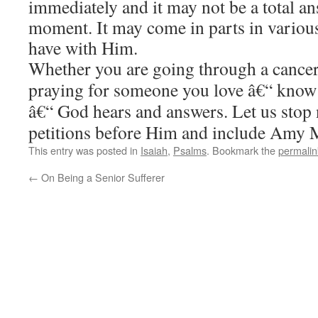
immediately and it may not be a total a
moment. It may come in parts in variou
have with Him.
Whether you are going through a cancer 
praying for someone you love â€“ know 
â€“ God hears and answers. Let us stop
petitions before Him and include Amy 
This entry was posted in
Isaiah
,
Psalms
. Bookmark the
permalin
←
On Being a Senior Sufferer