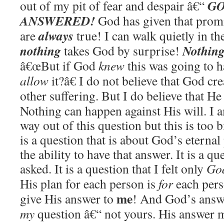
GO
out of my pit of fear and despair â€“
ANSWERED!
God has given that prom
always
are
true! I can walk quietly in th
nothing
Nothin
takes God by surprise!
â€œ
But if God
knew
this was going to 
allow
it?â€ I do not believe that God cr
other suffering. But I do believe that He 
Nothing can happen against His will. I a
way out of this question but this is too b
is a question that is about God’s eternal
the ability to have that answer. It is a qu
asked. It is a question that I felt only
Go
His plan for each person is
for
each pers
me
give His answer to
!
And God’s answe
my
question â€“ not yours. His answer