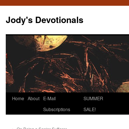
Skip
to
Jody's Devotionals
content
Home
About
E-Mail
SUMMER
Subscriptions
SALE!
←
On Being a Senior Sufferer