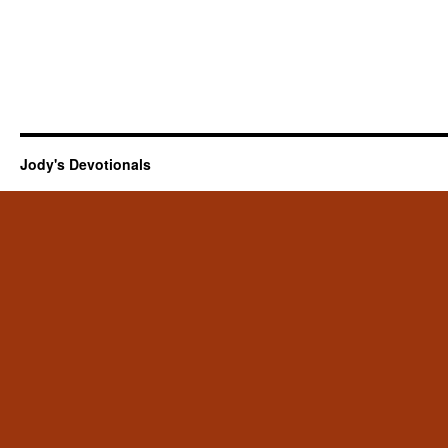
Jody's Devotionals