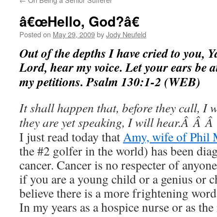
â€œHello, God?â€
Posted on
May 29, 2009
by
Jody Neufeld
Out of the depths I have cried to you, 
Lord, hear my voice. Let your ears be at
my petitions. Psalm 130:1-2 (WEB)
It shall happen that, before they call, I
they are yet speaking, I will hear.Â Â
I just read today that
Amy, wife of Phil
the #2 golfer in the world) has been dia
cancer. Cancer is no respecter of anyon
if you are a young child or a genius or 
believe there is a more frightening wor
In my years as a hospice nurse or as the