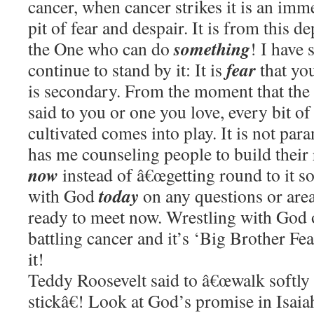
cancer, when cancer strikes it is an imm
pit of fear and despair. It is from this d
something
the One who can do
! I have 
fear
continue to stand by it: It is
that you
is secondary. From the moment that the 
said to you or one you love, every bit of
cultivated comes into play. It is not par
has me counseling people to build their
now
instead of â€œgetting round to it s
today
with God
on any questions or area
ready to meet now. Wrestling with God 
battling cancer and it’s ‘Big Brother Fea
it!
Teddy Roosevelt said to â€œwalk softly 
stickâ€! Look at God’s promise in Isaia