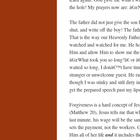
the hole! My prayers now are: â€œNo
The father did not just give the son
shut, and write off the boy! The fat
That is the way our Heavenly Father
watched and watched for me. He hoped
Him and allow Him to show me the b
â€œWhat took you so long?â€ or 
waited so long, I donâ€™t have time 
stranger or unwelcome guest. He r
though I was stinky and still dirty i
get the prepared speech past my lips
Forgiveness is a hard concept of Je
(Matthew 20), Jesus tells me that w
last minute, his wage will be the sa
sets the payment, not the workers
Him all of her life
and
it includes th