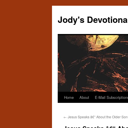
Skip
to
Jody's Devotiona
content
Home
About
E-Mail Subscription
←
Jesus Speaks â€“ About the Older Son