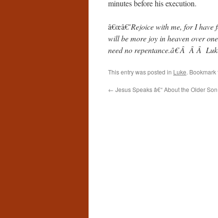
minutes before his execution.
â€œâ€˜
Rejoice with me, for I have 
will be more joy in heaven over one
need no repentance.â€ Â Â Â Lu
This entry was posted in
Luke
. Bookmark
←
Jesus Speaks â€“ About the Older Son