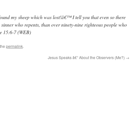
found my sheep which was lost!â€™ I tell you that even so there
 sinner who repents, than over ninety-nine righteous people who
ke 15:6-7 (WEB)
 the
permalink
.
Jesus Speaks â€“ About the Observers (Me?)
→