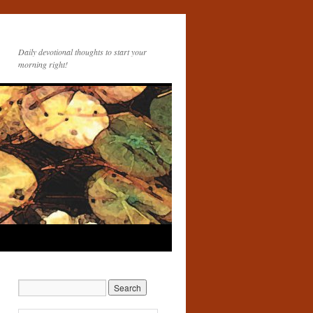
Daily devotional thoughts to start your
morning right!