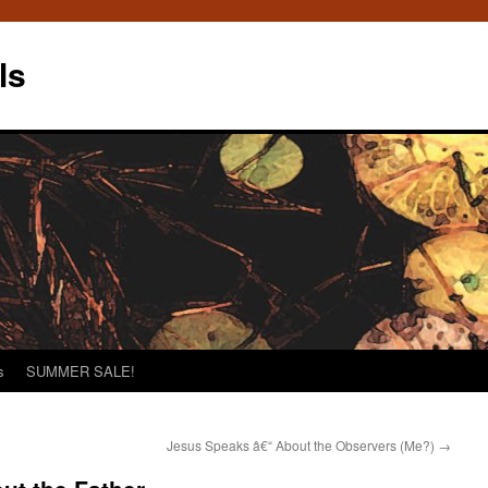
ls
s
SUMMER SALE!
Jesus Speaks â€“ About the Observers (Me?)
→