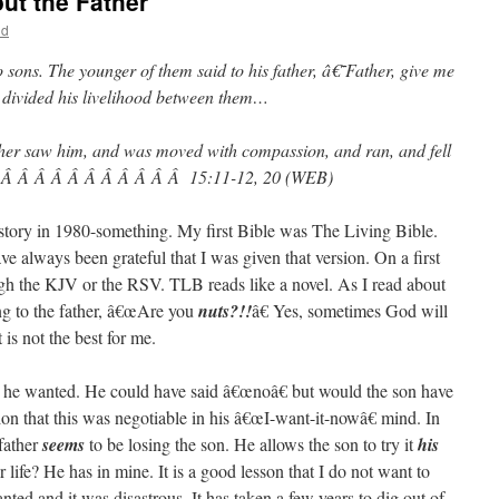
ut the Father
ld
sons. The younger of them said to his father, â€˜Father, give me
divided his livelihood between them…
 father saw him, and was moved with compassion, and ran, and fell
eÂ Â Â Â Â Â Â Â Â Â Â Â 15:11-12, 20 (WEB)
s story in 1980-something. My first Bible was The Living Bible.
e always been grateful that I was given that version. On a first
gh the KJV or the RSV. TLB reads like a novel. As I read about
ing to the father, â€œAre you
nuts?!!
â€ Yes, sometimes God will
is not the best for me.
 he wanted. He could have said â€œnoâ€ but would the son have
on that this was negotiable in his â€œI-want-it-nowâ€ mind. In
father
seems
to be losing the son. He allows the son to try it
his
life? He has in mine. It is a good lesson that I do not want to
ed and it was disastrous. It has taken a few years to dig out of