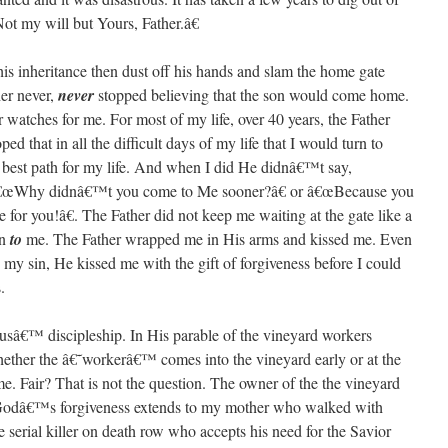
t my will but Yours, Father.â€
 his inheritance then dust off his hands and slam the home gate
her never,
never
stopped believing that the son would come home.
 watches for me. For most of my life, over 40 years, the Father
 that in all the difficult days of my life that I would turn to
est path for my life. And when I did He didnâ€™t say,
â€œWhy didnâ€™t you come to Me sooner?â€ or â€œBecause you
for you!â€. The Father did not keep me waiting at the gate like a
an
to
me. The Father wrapped me in His arms and kissed me. Even
n my sin, He kissed me with the gift of forgiveness before I could
.
susâ€™ discipleship. In His parable of the vineyard workers
hether the â€˜workerâ€™ comes into the vineyard early or at the
me. Fair? That is not the question. The owner of the the vineyard
. Godâ€™s forgiveness extends to my mother who walked with
e serial killer on death row who accepts his need for the Savior