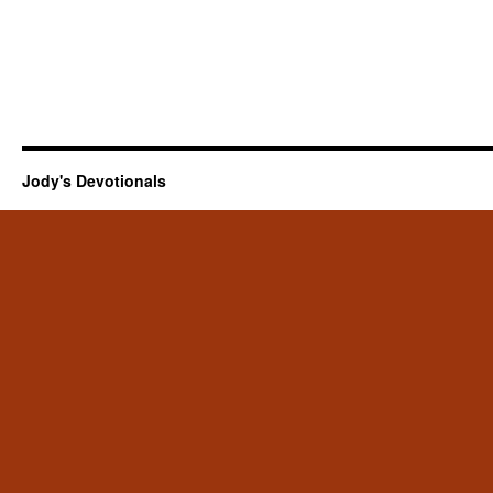
Jody's Devotionals