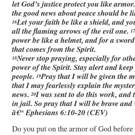
let God’s justice protect you like armor
the good news about peace should be li
Let your faith be like a shield, and yo
16
all the flaming arrows of the evil one.
1
power be like a helmet, and for a swor
that comes from the Spirit.
Never stop praying, especially for oth
18
power of the Spirit. Stay alert and kee
people.
Pray that I will be given the 
19
that I may fearlessly explain the myste
news.
I was sent to do this work, and 
20
in jail. So pray that I will be brave and
â€“ Ephesians 6:10-20 (CEV)
Do you put on the armor of God before 