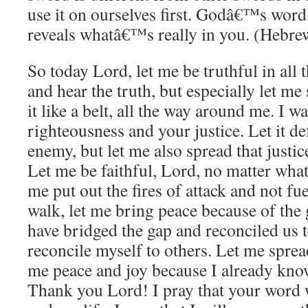
use it on ourselves first. Godâ€™s word 
reveals whatâ€™s really in you. (Hebre
So today Lord, let me be truthful in all 
and hear the truth, but especially let me
it like a belt, all the way around me. I 
righteousness and your justice. Let it d
enemy, but let me also spread that justi
Let me be faithful, Lord, no matter what
me put out the fires of attack and not f
walk, let me bring peace because of the
have bridged the gap and reconciled us 
reconcile myself to others. Let me sprea
me peace and joy because I already kno
Thank you Lord! I pray that your word 