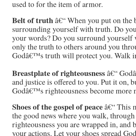
used to for the item of armor.
Belt of truth
â€“ When you put on the be
surrounding yourself with truth. Do you 
your words? Do you surround yourself w
only the truth to others around you thr
Godâ€™s truth will protect you. Walk in
Breastplate of righteousness
â€“ Godâ
and justice is offered to you. Put it on, bu
Godâ€™s righteousness become more nat
Shoes of the gospel of peace
â€“ This m
the good news where you walk, through 
righteousness you are wrapped in, and b
your actions. Let your shoes spread G