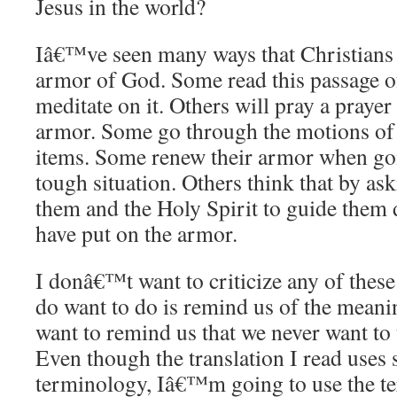
Jesus in the world?
Iâ€™ve seen many ways that Christians 
armor of God. Some read this passage o
meditate on it. Others will pray a prayer
armor. Some go through the motions of 
items. Some renew their armor when goin
tough situation. Others think that by ask
them and the Holy Spirit to guide them d
have put on the armor.
I donâ€™t want to criticize any of thes
do want to do is remind us of the meanin
want to remind us that we never want to 
Even though the translation I read uses 
terminology, Iâ€™m going to use the t