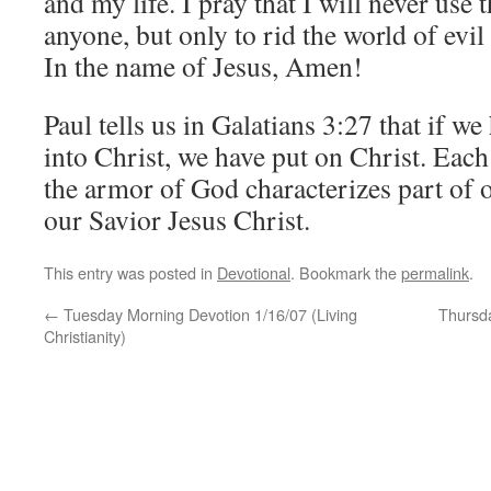
and my life. I pray that I will never use 
anyone, but only to rid the world of evil
In the name of Jesus, Amen!
Paul tells us in Galatians 3:27 that if w
into Christ, we have put on Christ. Each
the armor of God characterizes part of o
our Savior Jesus Christ.
This entry was posted in
Devotional
. Bookmark the
permalink
.
←
Tuesday Morning Devotion 1/16/07 (Living
Thursda
Christianity)