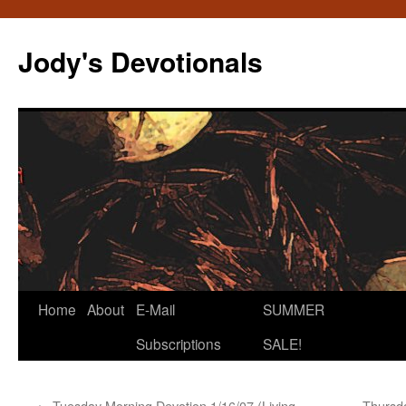
Skip
to
Jody's Devotionals
content
Home
About
E-Mail
SUMMER
Subscriptions
SALE!
←
Tuesday Morning Devotion 1/16/07 (Living
Thursda