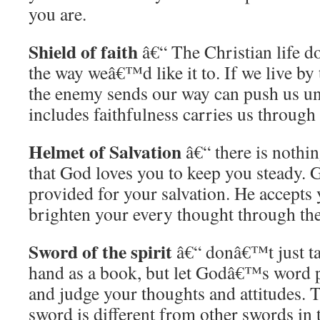
you are.
Shield of faith
â€“ The Christian life 
the way weâ€™d like it to. If we live by
the enemy sends our way can push us un
includes faithfulness carries us throug
Helmet of Salvation
â€“ there is nothin
that God loves you to keep you steady. 
provided for your salvation. He accepts 
brighten your every thought through the
Sword of the spirit
â€“ donâ€™t just ta
hand as a book, but let Godâ€™s word p
and judge your thoughts and attitudes.
sword is different from other swords in 