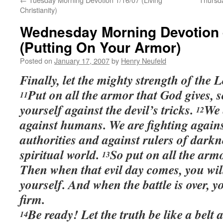
Christianity)
Wednesday Morning Devotion 
(Putting On Your Armor)
Posted on
January 17, 2007
by
Henry Neufeld
Finally, let the mighty strength of the
Put on all the armor that God gives, 
11
yourself against the devil’s tricks.
We 
12
against humans. We are fighting agains
authorities and against rulers of darkn
spiritual world.
So put on all the arm
13
Then when that evil day comes, you will
yourself. And when the battle is over, yo
firm.
Be ready! Let the truth be like a belt
14