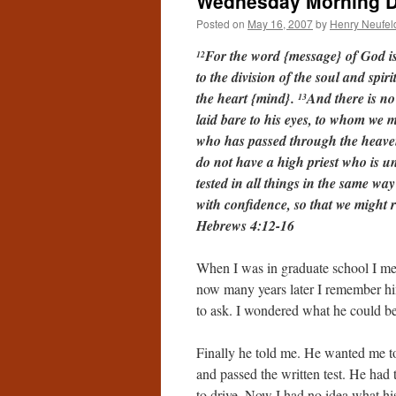
Wednesday Morning De
Posted on
May 16, 2007
by
Henry Neufel
For the word {message} of God is
12
to the division of the soul and spi
the heart {mind}.
And there is no
13
laid bare to his eyes, to whom we
who has passed through the heaven
do not have a high priest who is u
tested in all things in the same wa
with confidence, so that we might 
Hebrews 4:12-16
When I was in graduate school I me
now many years later I remember hi
to ask. I wondered what he could be 
Finally he told me. He wanted me t
and passed the written test. He had
to drive. Now I had no idea what h