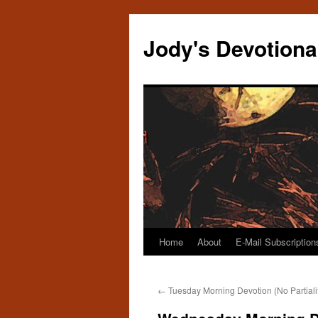
Skip
to
Jody's Devotiona
content
Home
About
E-Mail Subscription
←
Tuesday Morning Devotion (No Partiali