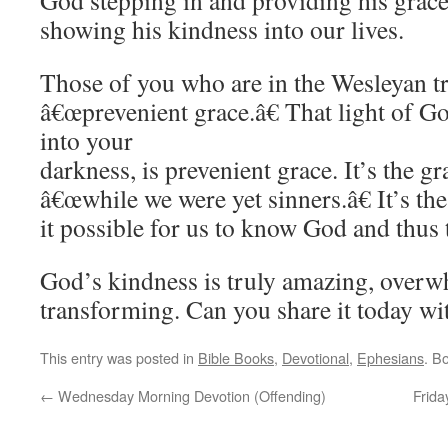
God stepping in and providing his grace,
showing his kindness into our lives.
Those of you who are in the Wesleyan tr
â€œprevenient grace.â€ That light of G
into your
darkness, is prevenient grace. It’s the gr
â€œwhile we were yet sinners.â€ It’s th
it possible for us to know God and thus
God’s kindness is truly amazing, overwh
transforming. Can you share it today wi
This entry was posted in
Bible Books
,
Devotional
,
Ephesians
. B
←
Wednesday Morning Devotion (Offending)
Frida