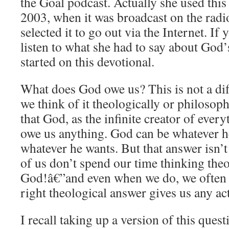
the Goal podcast. Actually she used this 
2003, when it was broadcast on the radi
selected it to go out via the Internet. If
listen to what she had to say about God’
started on this devotional.
What does God owe us? This is not a dif
we think of it theologically or philosop
that God, as the infinite creator of every
owe us anything. God can be whatever h
whatever he wants. But that answer isn’t
of us don’t spend our time thinking the
God!â€”and even when we do, we often d
right theological answer gives us any ac
I recall taking up a version of this ques