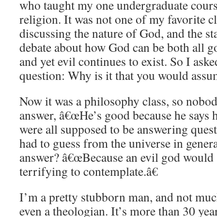
who taught my one undergraduate cours
religion. It was not one of my favorite 
discussing the nature of God, and the s
debate about how God can be both all g
and yet evil continues to exist. So I aske
question: Why is it that you would assu
Now it was a philosophy class, so nobo
answer, â€œHe’s good because he says he
were all supposed to be answering quest
had to guess from the universe in gener
answer? â€œBecause an evil god would 
terrifying to contemplate.â€
I’m a pretty stubborn man, and not muc
even a theologian. It’s more than 30 years