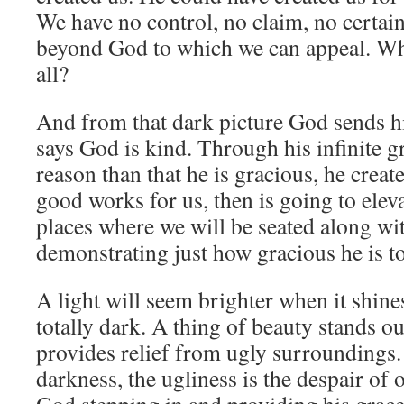
We have no control, no claim, no certain
beyond God to which we can appeal. Wh
all?
And from that dark picture God sends 
says God is kind. Through his infinite gr
reason than that he is gracious, he create
good works for us, then is going to elev
places where we will be seated along wit
demonstrating just how gracious he is to
A light will seem brighter when it shines
totally dark. A thing of beauty stands o
provides relief from ugly surroundings. 
darkness, the ugliness is the despair o