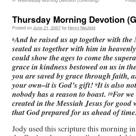
Thursday Morning Devotion (G
Posted on
June 21, 2007
by
Henry Neufeld
And he raised us up together with the
6
seated us together with him in heavenly
could show the ages to come the supera
grace in kindness bestowed on us in t
you are saved by grace through faith, a
your own–it is God’s gift!
It is also no
9
nobody has a reason to boast.
For we
10
created in the Messiah Jesus for good w
that God prepared for us ahead of tim
Jody used this scripture this morning 