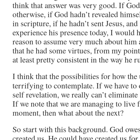
think that answer was very good. If God
otherwise, if God hadn’t revealed himse
in scripture, if he hadn’t sent Jesus, and 
experience his presence today, I would h
reason to assume very much about him at
that he had some virtues, from my point 
at least pretty consistent in the way he r
I think that the possibilities for how the
terrifying to contemplate. If we have to
self revelation, we really can’t eliminate
If we note that we are managing to live fa
moment, then what about the next?
So start with this background. God owe
created us. He could have created us for