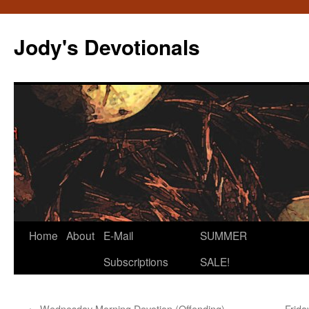
Skip
to
Jody's Devotionals
content
Home
About
E-Mail
SUMMER
Subscriptions
SALE!
←
Wednesday Morning Devotion (Offending)
Frida