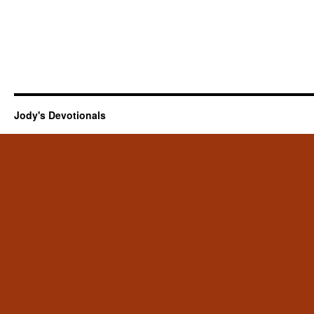
Jody's Devotionals