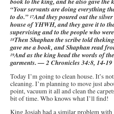
book to the king, and he also gave the 
“Your servants are doing everything t
to do.”
And they poured out the silver
17
house of YHWH, and they gave it to th
supervising and to the people who were
Then Shaphan the scribe told theking,
18
gave me a book, and Shaphan read from 
And as the king head the words of the
19
garments. — 2 Chronicles 34:8, 14-19
Today I’m going to clean house. It’s not
cleaning. I’m planning to move just abo
point, vacuum it all and clean the carpets
bit of time. Who knows what I’ll find!
King Josiah had a similar problem with 