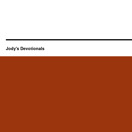
Jody's Devotionals