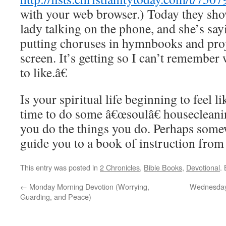
with your web browser.) Today they sh
lady talking on the phone, and she’s sa
putting choruses in hymnbooks and pro
screen. It’s getting so I can’t remembe
to like.â€
Is your spiritual life beginning to feel li
time to do some â€œsoulâ€ houseclean
you do the things you do. Perhaps some
guide you to a book of instruction from
This entry was posted in
2 Chronicles
,
Bible Books
,
Devotional
.
←
Monday Morning Devotion (Worrying,
Wednesday 
Guarding, and Peace)