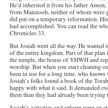
He’d inherited it from his father Amon, 
from Manasseh, neither of whom were 
did put on a temporary reformation. Hi
had accomplished. You can read the who
Chronicles 33.
But Josiah went all the way. He wanted 
of the entire kingdom. Part of that plan
the temple, the house of YHWH and repai
worship. But when you start cleaning out
been in use for a long time, who knows 
Josiah’s folks found a book of the Torah
happy with what it said. It demanded e
them than they had already been trying 
Josiah’s activities and reform were an a