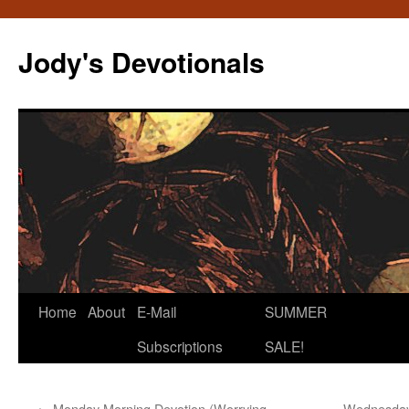
Skip
to
Jody's Devotionals
content
Home
About
E-Mail
SUMMER
Subscriptions
SALE!
←
Monday Morning Devotion (Worrying,
Wednesday 