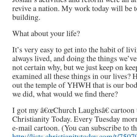
revive a nation. My work today will be t
building.
What about your life?
It’s very easy to get into the habit of li
always lived, and doing the things we’v
not certain why, but we just keep on ke
examined all these things in our lives? 
out the temple of YHWH that is our bod
we did, what would we find there?
I got my â€œChurch Laughsâ€ cartoon
Christianity Today. Every Tuesday mor
e-mail cartoon. (You can subscribe to th
http://lists.christianitytoday.com/t/7