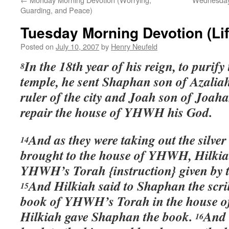
Guarding, and Peace)
Tuesday Morning Devotion (Lif
Posted on
July 10, 2007
by
Henry Neufeld
In the 18th year of his reign, to purify
8
temple, he sent Shaphan son of Azali
ruler of the city and Joah son of Joaha
repair the house of YHWH his God.
And as they were taking out the silver
14
brought to the house of YHWH, Hilkia
YHWH’s Torah {instruction} given by 
And Hilkiah said to Shaphan the scri
15
book of YHWH’s Torah in the house
Hilkiah gave Shaphan the book.
And 
16