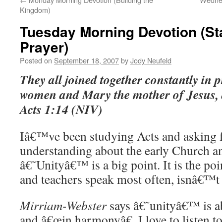
Kingdom)
Tuesday Morning Devotion (Sta
Prayer)
Posted on
September 18, 2007
by
Jody Neufeld
They all joined together constantly in p
women and Mary the mother of Jesus, a
Acts
1:14
(NIV)
Iâ€™ve been studying Acts and asking 
understanding about the early Church a
â€˜Unityâ€™ is a big point. It is the po
and teachers speak most often, isnâ€™t 
Mirriam-Webster
says â€˜unityâ€™ is a
and â€œin harmonyâ€. I love to listen t