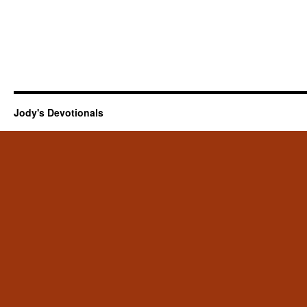
Jody's Devotionals