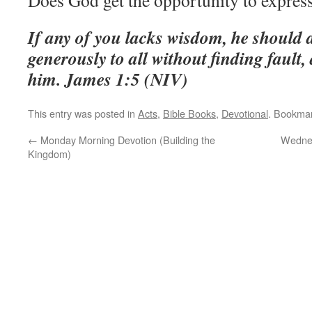
Does God get the opportunity to expres
If any of you lacks wisdom, he should 
generously to all without finding fault, 
him. James 1:5 (NIV)
This entry was posted in
Acts
,
Bible Books
,
Devotional
. Bookma
←
Monday Morning Devotion (Building the
Wednes
Kingdom)