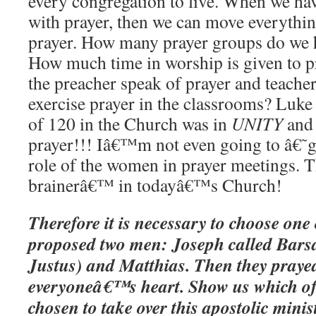
every congregation to live. When we hav
with prayer, then we can move everything
prayer. How many prayer groups do we 
How much time in worship is given to 
the preacher speak of prayer and teache
exercise prayer in the classrooms? Luke t
of 120 in the Church was in
UNITY
an
prayer!!! Iâ€™m not even going to â€˜
role of the women in prayer meetings. T
brainerâ€™ in todayâ€™s Church!
Therefore it is necessary to choose one
proposed two men: Joseph called Bars
Justus) and Matthias. Then they pray
everyoneâ€™s heart. Show us which of
chosen to take over this apostolic minis