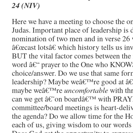
24 (NIV)
Here we have a meeting to choose the o
Judas. Important place of leadership is
nomination of two men and in verse 26 w
â€œcast lotsâ€ which history tells us 
BUT the vital factor comes between the 
word â€“ prayer to the One who KNOW
choice/answer. Do we use that same for
leadership? Maybe weâ€™re good at â
maybe weâ€™re
uncomfortable
with th
can we get â€˜on boardâ€™ with PRAY
committee/board meetings is heart-deli
the agenda? Do we allow time for the Hol
each of us, giving wisdom to our words