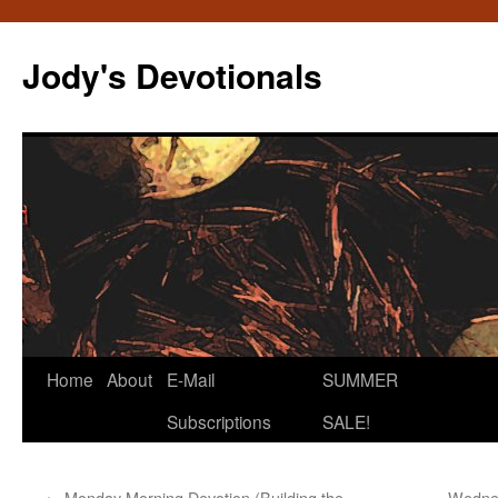
Skip
to
Jody's Devotionals
content
Home
About
E-Mail
SUMMER
Subscriptions
SALE!
←
Monday Morning Devotion (Building the
Wednes