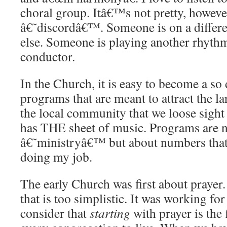
choral group. Itâ€™s not pretty, however
â€˜discordâ€™. Someone is on a differe
else. Someone is playing another rhythm
conductor.
In the Church, it is easy to become a so 
programs that are meant to attract the la
the local community that we loose sigh
has THE sheet of music. Programs are n
â€˜ministryâ€™ but about numbers that 
doing my job.
The early Church was first about prayer
that is too simplistic. It was working f
consider that
starting
with prayer is the 