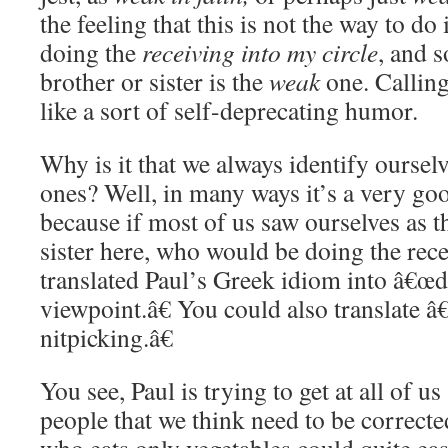
the feeling that this is not the way to do
doing the
receiving into my circle
, and 
brother or sister is the
weak
one. Callin
like a sort of self-deprecating humor.
Why is it that we always identify oursel
ones? Well, in many ways it’s a very goo
because if most of us saw ourselves as t
sister here, who would be doing the rec
translated Paul’s Greek idiom into â€œd
viewpoint.â€ You could also translate 
nitpicking.â€
You see, Paul is trying to get at all of u
people that we think need to be correct