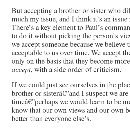
But accepting a brother or sister who di
much my issue, and I think it’s an issue
There’s a key element to Paul’s command
to do it without picking the person’s vi
we accept someone because we believe t
acceptable to us over time. We accept th
only on the basis that they become more
accept
, with a side order of criticism.
If we could just see ourselves in the pla
brother or sisterâ€”and I suspect we are 
timeâ€”perhaps we would learn to be m
know that our own views and our own be
better than everyone else’s.