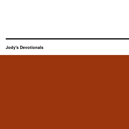
Jody's Devotionals