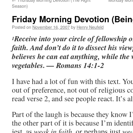
Season)
Friday Morning Devotion (Bei
Posted on
November 16, 2007
by
Henry Neufeld
Receive into your circle of fellowship 
1
faith. And don’t do it to dissect his vie
believes he can eat anything, while the
vegetables. — Romans 14:1-2
I have had a lot of fun with this text. Yo
out of preference, not out of religious co
read verse 2, and see people react. It’s 
Part of the laugh is because they know I
the other part of it is because I’m ident
jest, as
weak in faith,
or perhaps just
we