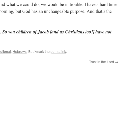
and what we could do, we would be in trouble. I have a hard time
 morning, but God has an unchangeable purpose. And that’s the
So you children of Jacob [and us Christians too!] have not
otional
,
Hebrews
. Bookmark the
permalink
.
Trust in the Lord
→