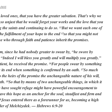
ufeld
loved ones, that you have the greater salvation. That’s why we
 so unjust that he would forget your works and the love that you
 the saints and continuing to do so.
But we want each one of
11
he fulfillment of your hope to the end
so that you might not
12
ose who through faith and patience inherit the promises.
 since he had nobody greater to swear by, “he swore by
 “Indeed I will bless you greatly and will multiply you greatly.”
tient, he received the promise.
For people swear by something
16
ts its end when something is confirmed by an oath.
So much
17
the heirs of the promise the unchangeable nature of his will,
ath.
So that by means of two unchangeable things, in which it
18
who have sought refuge might have powerful encouragement to
ve this hope as an anchor for the soul, steadfast and firm and
Jesus entered there as a forerunner for us, becoming a high
0
order of Melchizedek. — Hebrews 6:9-20