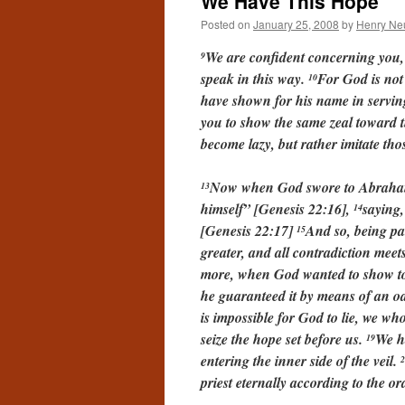
We Have This Hope
Posted on
January 25, 2008
by
Henry Ne
We are confident concerning you, 
9
speak in this way.
For God is not
10
have shown for his name in serving
you to show the same zeal toward t
become lazy, but rather imitate th
Now when God swore to Abraham,
13
himself” [Genesis 22:16],
saying,
14
[Genesis 22:17]
And so, being pa
15
greater, and all contradiction mee
more, when God wanted to show to 
he guaranteed it by means of an o
is impossible for God to lie, we 
seize the hope set before us.
We ha
19
entering the inner side of the veil.
2
priest eternally according to the 