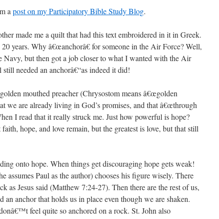
rom a
post on my Participatory Bible Study Blog
.
her made me a quilt that had this text embroidered in it in Greek.
n 20 years. Why â€œanchorâ€ for someone in the Air Force? Well,
he Navy, but then got a job closer to what I wanted with the Air
 still needed an anchorâ€“as indeed it did!
e golden mouthed preacher (Chrysostom means â€œgolden
at we are already living in God’s promises, and that â€œthrough
en I read that it really struck me. Just how powerful is hope?
 faith, hope, and love remain, but the greatest is love, but that still
lding onto hope. When things get discouraging hope gets weak!
 (he assumes Paul as the author) chooses his figure wisely. There
k as Jesus said (Matthew 7:24-27). Then there are the rest of us,
d an anchor that holds us in place even though we are shaken.
 donâ€™t feel quite so anchored on a rock. St. John also