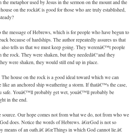
 the metaphor used by Jesus in the sermon on the mount and the
use on the rockâ€ is good for those who are truly established,
steady?
nto the message of Hebrews, which is for people who have begun to
back because of hardships. The author repeatedly assures us that
he also tells us that we must keep going. They werenâ€™t people
n the rock. They were shaken, but they neededâ€“and they
ey were shaken, they would still end up in place.
at. The house on the rock is a good ideal toward which we can
e like an anchored ship weathering a storm. If thatâ€™s the case,
you safe. Youâ€™ll probably get wet, youâ€™ll probably be
ht in the end.
the source. Our hope comes not from what we do, not from who we
 God does. Notice the words of Hebrews. â€œGod is not so
by means of an oath.â€ â€œThings in which God cannot lie.â€