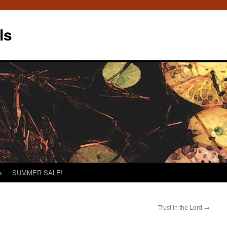
ls
s
SUMMER SALE!
Trust in the Lord
→