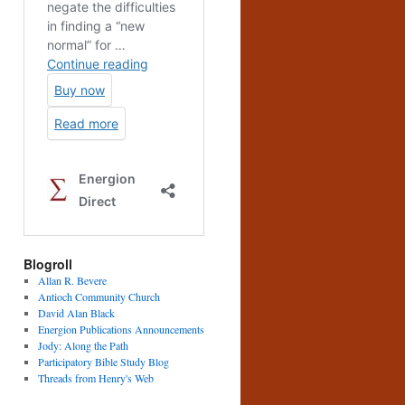
Blogroll
Allan R. Bevere
Antioch Community Church
David Alan Black
Energion Publications Announcements
Jody: Along the Path
Participatory Bible Study Blog
Threads from Henry's Web