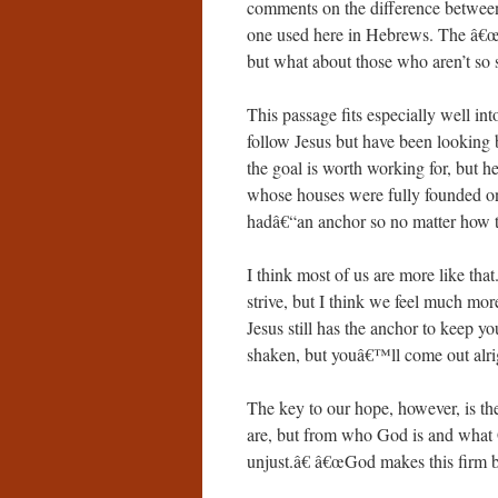
comments on the difference between
one used here in Hebrews. The â€œho
but what about those who aren’t so 
This passage fits especially well i
follow Jesus but have been looking 
the goal is worth working for, but 
whose houses were fully founded o
hadâ€“an anchor so no matter how th
I think most of us are more like th
strive, but I think we feel much mor
Jesus still has the anchor to keep 
shaken, but youâ€™ll come out alrig
The key to our hope, however, is 
are, but from who God is and what
unjust.â€ â€œGod makes this firm 