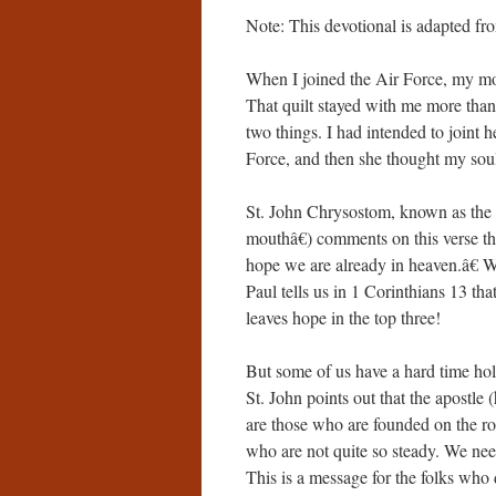
Note: This devotional is adapted f
When I joined the Air Force, my mot
That quilt stayed with me more tha
two things. I had intended to joint 
Force, and then she thought my soul
St. John Chrysostom, known as th
mouthâ€) comments on this verse th
hope we are already in heaven.â€ Wh
Paul tells us in 1 Corinthians 13 that
leaves hope in the top three!
But some of us have a hard time ho
St. John points out that the apostle
are those who are founded on the roc
who are not quite so steady. We nee
This is a message for the folks who