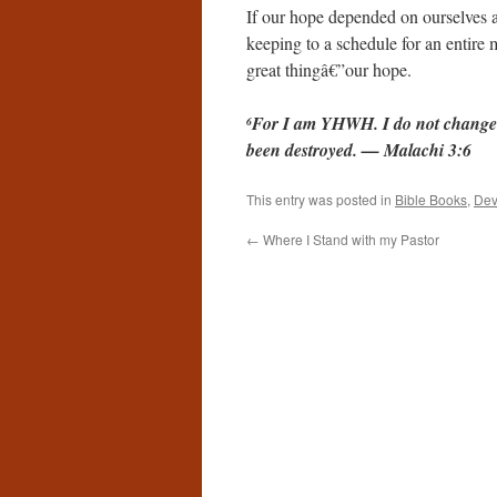
If our hope depended on ourselves 
keeping to a schedule for an entire
great thingâ€”our hope.
For I am YHWH. I do not change. 
6
been destroyed. — Malachi 3:6
This entry was posted in
Bible Books
,
Dev
←
Where I Stand with my Pastor