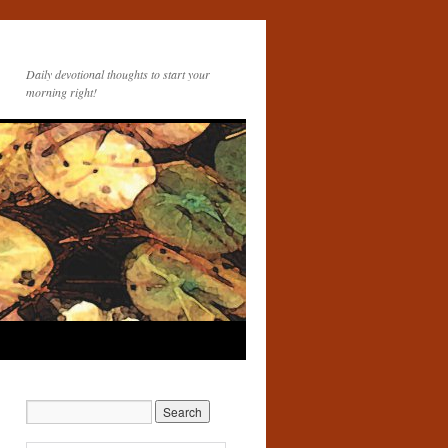
Daily devotional thoughts to start your
morning right!