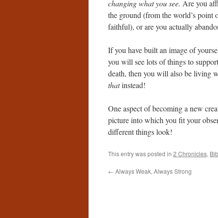
changing what you see.
Are you aff
the ground (from the world’s point 
faithful), or are you actually aband
If you have built an image of yourse
you will see lots of things to suppor
death, then you will also be living w
that
instead!
One aspect of becoming a new creatu
picture into which you fit your obse
different things look!
This entry was posted in
2 Chronicles
,
Bi
←
Always Weak, Always Strong