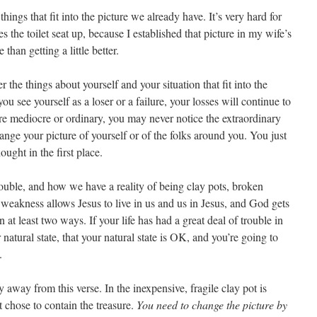
hings that fit into the picture we already have. It’s very hard for
 the toilet seat up, because I established that picture in my wife’s
than getting a little better.
the things about yourself and your situation that fit into the
you see yourself as a loser or a failure, your losses will continue to
’re mediocre or ordinary, you may never notice the extraordinary
hange your picture of yourself or of the folks around you. You just
ught in the first place.
rouble, and how we have a reality of being clay pots, broken
s weakness allows Jesus to live in us and us in Jesus, and God gets
n at least two ways. If your life has had a great deal of trouble in
r natural state, that your natural state is OK, and you’re going to
.
 away from this verse. In the inexpensive, fragile clay pot is
ot chose to contain the treasure.
You need to change the picture by