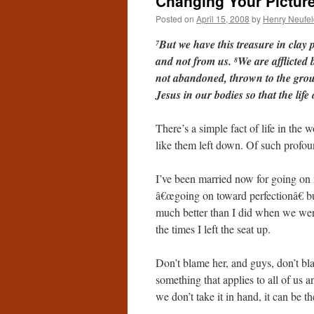
Changing Your Pictur
Posted on
April 15, 2008
by
Henry Neufel
But we have this treasure in clay 
7
and not from us.
We are afflicted 
8
not abandoned, thrown to the grou
Jesus in our bodies so that the lif
There’s a simple fact of life in th
like them left down. Of such profou
I’ve been married now for going on ni
â€œgoing on toward perfectionâ€ but 
much better than I did when we were 
the times I left the seat up.
Don’t blame her, and guys, don’t bla
something that applies to all of us an
we don’t take it in hand, it can be t