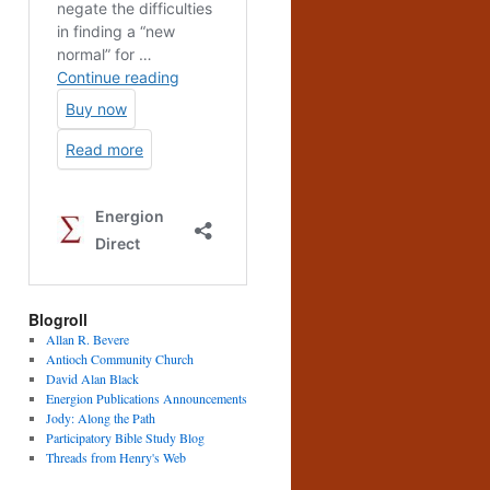
Blogroll
Allan R. Bevere
Antioch Community Church
David Alan Black
Energion Publications Announcements
Jody: Along the Path
Participatory Bible Study Blog
Threads from Henry's Web