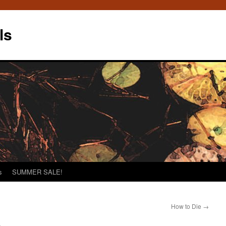
ls
s
SUMMER SALE!
How to Die
→