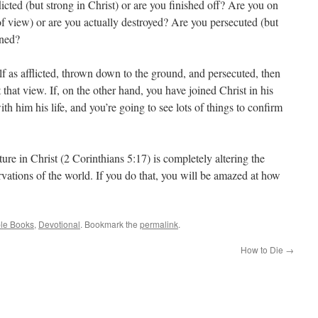
licted (but strong in Christ) or are you finished off? Are you on
of view) or are you actually destroyed? Are you persecuted (but
oned?
lf as afflicted, thrown down to the ground, and persecuted, then
t that view. If, on the other hand, you have joined Christ in his
ith him his life, and you’re going to see lots of things to confirm
re in Christ (2 Corinthians 5:17) is completely altering the
rvations of the world. If you do that, you will be amazed at how
ble Books
,
Devotional
. Bookmark the
permalink
.
How to Die
→