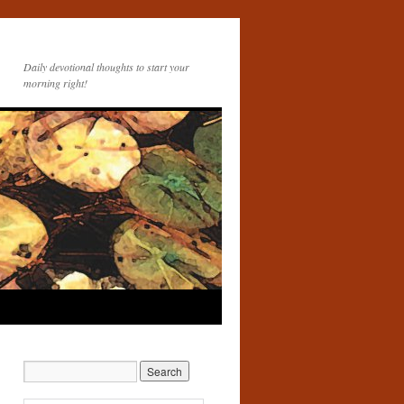
Daily devotional thoughts to start your
morning right!