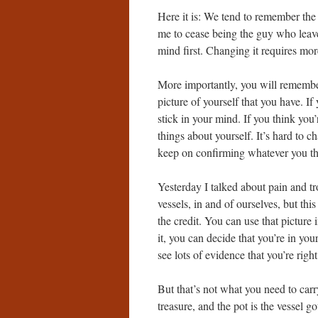
Here it is: We tend to remember the t
me to cease being the guy who leaves
mind first. Changing it requires more 
More importantly, you will remember 
picture of yourself that you have. If 
stick in your mind. If you think you
things about yourself. It’s hard to c
keep on confirming whatever you tho
Yesterday I talked about pain and t
vessels, in and of ourselves, but thi
the credit. You can use that picture i
it, you can decide that you’re in you
see lots of evidence that you’re right
But that’s not what you need to carry
treasure, and the pot is the vessel g