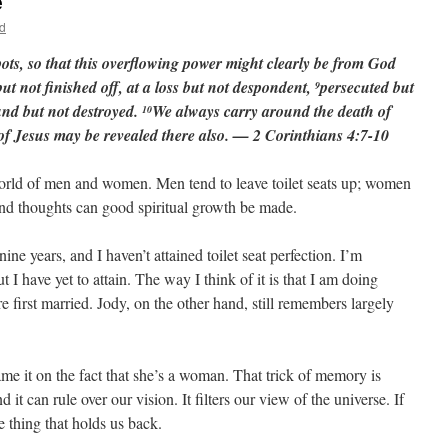
e
d
pots, so that this overflowing power might clearly be from God
but not finished off, at a loss but not despondent,
persecuted but
9
nd but not destroyed.
We always carry around the death of
10
e of Jesus may be revealed there also. — 2 Corinthians 4:7-10
e world of men and women. Men tend to leave toilet seats up; women
nd thoughts can good spiritual growth be made.
ne years, and I haven’t attained toilet seat perfection. I’m
I have yet to attain. The way I think of it is that I am doing
first married. Jody, on the other hand, still remembers largely
me it on the fact that she’s a woman. That trick of memory is
d it can rule over our vision. It filters our view of the universe. If
he thing that holds us back.