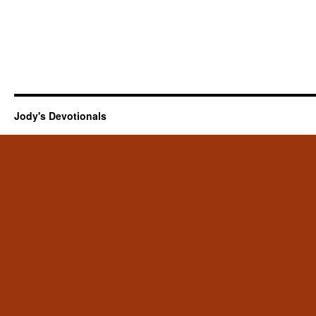
Jody's Devotionals