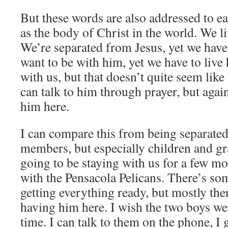
But these words are also addressed to ea
as the body of Christ in the world. We liv
We’re separated from Jesus, yet we have
want to be with him, yet we have to liv
with us, but that doesn’t quite seem lik
can talk to him through prayer, but again
him here.
I can compare this from being separate
members, but especially children and gr
going to be staying with us for a few mo
with the Pensacola Pelicans. There’s so
getting everything ready, but mostly ther
having him here. I wish the two boys w
time. I can talk to them on the phone, I g