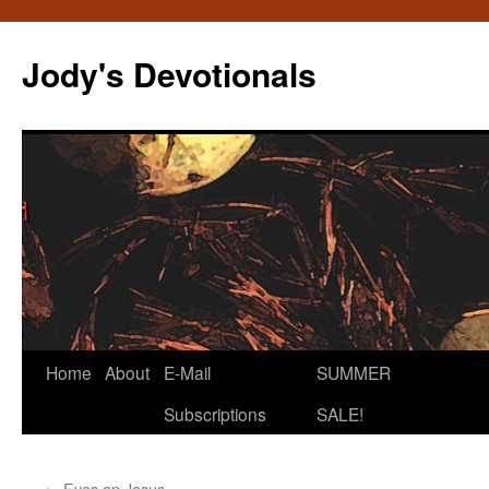
Skip
to
Jody's Devotionals
content
Home
About
E-Mail
SUMMER
Subscriptions
SALE!
←
Eyes on Jesus