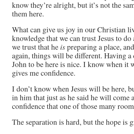
know they’re alright, but it’s not the sa
them here.
What can give us joy in our Christian liv
knowledge that we can trust Jesus to do 
we trust that he
is
preparing a place, and
again, things will be different. Having a
John to be here is nice. I know when it 
gives me confidence.
I don’t know when Jesus will be here, b
in him that just as he said he will come 
confidence that one of those many rooms 
The separation is hard, but the hope is g