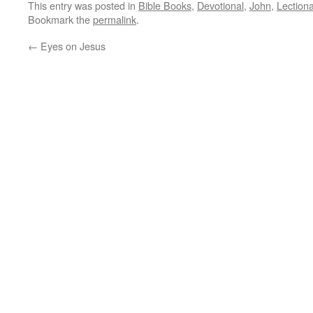
This entry was posted in
Bible Books
,
Devotional
,
John
,
Lection
Bookmark the
permalink
.
←
Eyes on Jesus