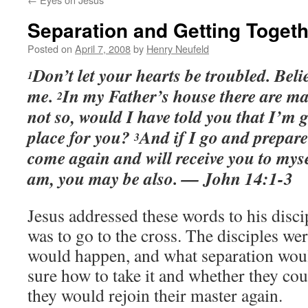
Separation and Getting Togeth
Posted on
April 7, 2008
by
Henry Neufeld
Don’t let your hearts be troubled. Beli
1
me.
In my Father’s house there are ma
2
not so, would I have told you that I’m 
place for you?
And if I go and prepare 
3
come again and will receive you to myse
am, you may be also. — John 14:1-3
Jesus addressed these words to his disci
was to go to the cross. The disciples w
would happen, and what separation wou
sure how to take it and whether they cou
they would rejoin their master again.