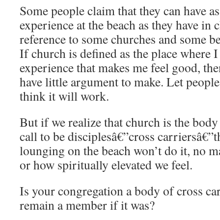
Some people claim that they can have as 
experience at the beach as they have in 
reference to some churches and some bea
If church is defined as the place where I 
experience that makes me feel good, th
have little argument to make. Let people
think it will work.
But if we realize that church is the bod
call to be disciplesâ€”cross carriersâ€”
lounging on the beach won’t do it, no m
or how spiritually elevated we feel.
Is your congregation a body of cross c
remain a member if it was?