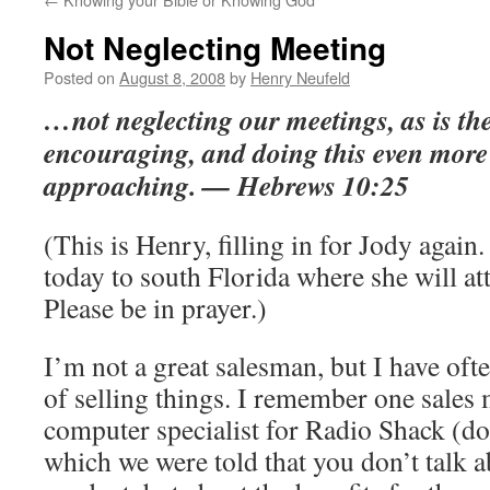
Not Neglecting Meeting
Posted on
August 8, 2008
by
Henry Neufeld
…not neglecting our meetings, as is the
encouraging, and doing this even more 
approaching. — Hebrews 10:25
(This is Henry, filling in for Jody again
today to south Florida where she will at
Please be in prayer.)
I’m not a great salesman, but I have oft
of selling things. I remember one sales
computer specialist for Radio Shack (do
which we were told that you don’t talk a