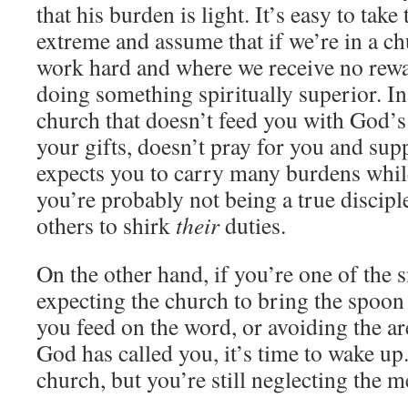
that his burden is light. It’s easy to take
extreme and assume that if we’re in a c
work hard and where we receive no rewa
doing something spiritually superior. In f
church that doesn’t feed you with God’s
your gifts, doesn’t pray for you and sup
expects you to carry many burdens whil
you’re probably not being a true discipl
others to shirk
their
duties.
On the other hand, if you’re one of the 
expecting the church to bring the spoon
you feed on the word, or avoiding the ar
God has called you, it’s time to wake up
church, but you’re still neglecting the m