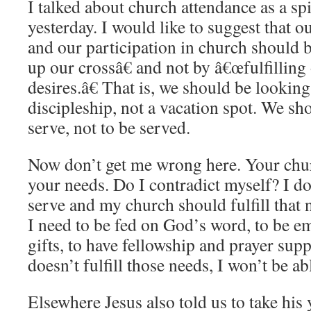
I talked about church attendance as a spi
yesterday. I would like to suggest that o
and our participation in church should
up our crossâ€ and not by â€œfulfilling
desires.â€ That is, we should be lookin
discipleship, not a vacation spot. We sh
serve, not to be served.
Now don’t get me wrong here. Your chur
your needs. Do I contradict myself? I don
serve and my church should fulfill that 
I need to be fed on God’s word, to be 
gifts, to have fellowship and prayer sup
doesn’t fulfill those needs, I won’t be ab
Elsewhere Jesus also told us to take his