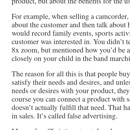
product, but about the benefits for the us
For example, when selling a camcorder,
about the customer and then talk about
would record family events, sports activi
customer was interested in. You didn’t t
8x zoom, but mentioned how you’d be ab
closely on your child in the band marchi
The reason for all this is that people buy
satisfy their needs and desires, and unle
needs or desires with your product, the
course you can connect a product with 
doesn’t actually fulfill that need. That 
in sales. It’s called false advertising.