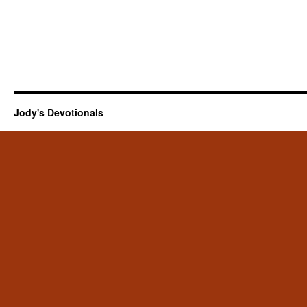
Jody's Devotionals