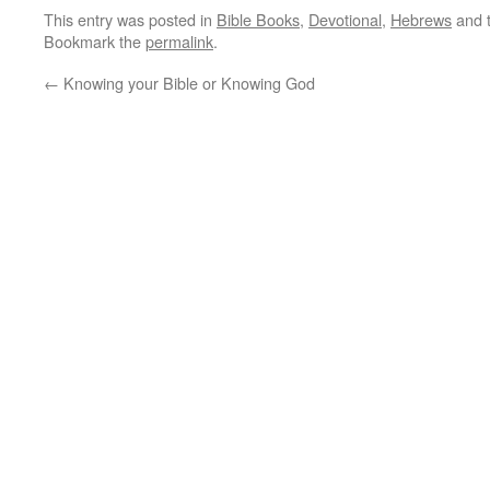
This entry was posted in
Bible Books
,
Devotional
,
Hebrews
and 
Bookmark the
permalink
.
←
Knowing your Bible or Knowing God