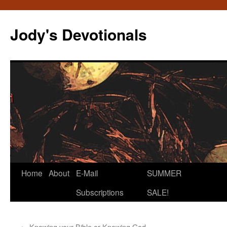
Skip
to
Jody's Devotionals
content
Home
About
E-Mail
SUMMER
Subscriptions
SALE!
←
Knowing your Bible or Knowing God