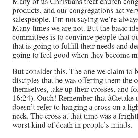
Many of us Christians treat church con
products, and our congregations act ver
salespeople. I’m not saying we’re alway
Many times we are not. But the basic i
committees is to convince people that ou
that is going to fulfill their needs and de
going to feel good when they become m
But consider this. The one we claim to b
disciples that he was offering them the 
themselves, take up their crosses, and 
16:24). Ouch! Remember that â€œtake u
doesn’t refer to hanging a cross on a li
neck. The cross at that time was a fright
worst kind of death in people’s minds.