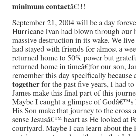
minimum contact
â€!!!
September 21, 2004 will be a day foreve
Hurricane Ivan had blown through our 
massive destruction in its wake.
We live 
had stayed with friends for almost a wee
returned home to 50% power but gratef
returned home in timeâ€¦for our son, Jam
remember this day specifically because a
together
for the past five years, I had t
James make this final part of this journ
Maybe I caught a glimpse of Godâ€™s 
His Son make that journey to the cross a
sense Jesusâ€™ heart as He looked at P
courtyard.
Maybe I can learn about the