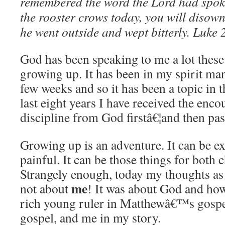
remembered the word the Lord had spok
the rooster crows today, you will disown
he went outside and wept bitterly.
Luke 
God has been speaking to me a lot these 
growing up.
It has been in my spirit man
few weeks and so it has been a topic in 
last eight years I have received the en
discipline from God firstâ€¦and then pas
Growing up is an adventure.
It can be ex
painful.
It can be those things for both 
Strangely enough, today my thoughts as 
me
not about
!
It was about God and how
rich young ruler in Matthewâ€™s gospe
gospel, and me in my story.