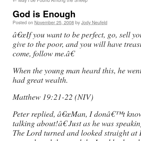
God is Enough
Posted on
November 25, 2008
by
Jody Neufeld
â€œIf you want to be perfect, go, sell y
give to the poor, and you will have treas
come, follow me.â€
When the young man heard this, he wen
had great wealth.
Matthew 19:21-22 (NIV)
Peter replied, â€œMan, I donâ€™t kn
talking about!â€ Just as he was speakin
The Lord turned and looked straight at 