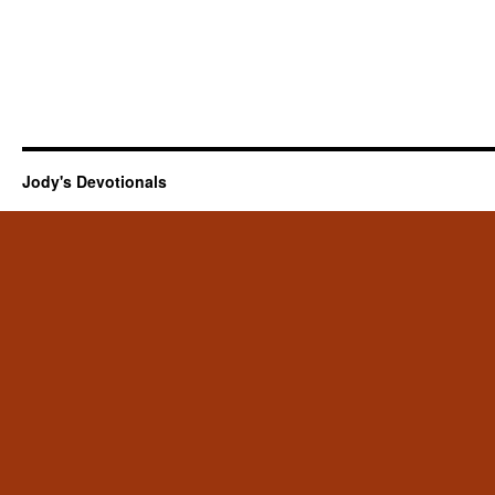
Jody's Devotionals