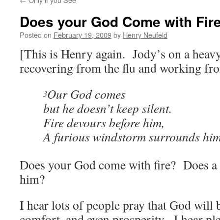
Does your God Come with Fir
Posted on
February 19, 2009
by
Henry Neufeld
[This is Henry again. Jody’s on a heav
recovering from the flu and working f
Our God comes
3
but he doesn’t keep silent.
Fire devours before him,
A furious windstorm surrounds hi
Does your God come with fire? Does a
him?
I hear lots of people pray that God will
comfort, and even prosperity. I hear ple