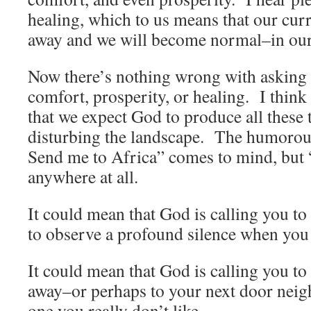
healing, which to us means that our cu
away and we will become normal–in our 
Now there’s nothing wrong with asking 
comfort, prosperity, or healing. I think
that we expect God to produce all these 
disturbing the landscape. The humorou
Send me to Africa” comes to mind, but 
anywhere at all.
It could mean that God is calling you t
to observe a profound silence when you
It could mean that God is calling you to 
away–or perhaps to your next door neig
one you really don’t like.