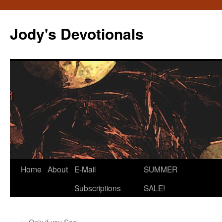
Skip
to
Jody's Devotionals
content
Home
About
E-Mail
SUMMER
Subscriptions
SALE!
←
Only if you See