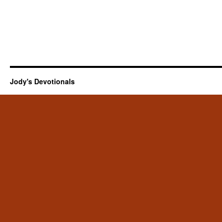
Jody's Devotionals