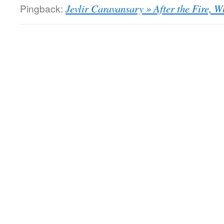
Pingback:
Jevlir Caravansary » After the Fire, W