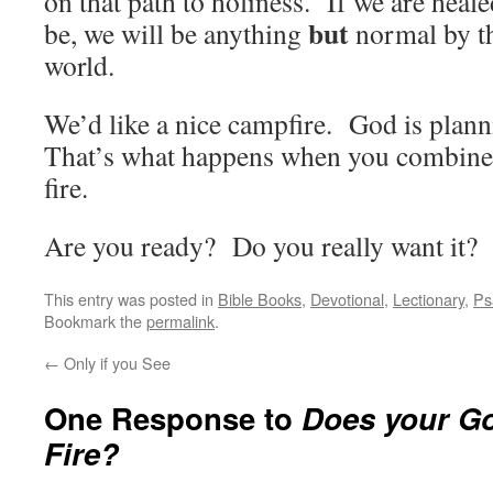
on that path to holiness. If we are heal
but
be, we will be anything
normal by th
world.
We’d like a nice campfire. God is planni
That’s what happens when you combine
fire.
Are you ready? Do you really want it?
This entry was posted in
Bible Books
,
Devotional
,
Lectionary
,
Ps
Bookmark the
permalink
.
←
Only if you See
One Response to
Does your G
Fire?