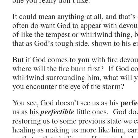
It could mean anything at all, and that
often do want God to appear with devour
of like the tempest or whirlwind thing, 
that as God’s tough side, shown to his 
you
But if God comes to
with fire devo
where will the fire burn first? If God c
whirlwind surrounding him, what will y
you encounter the eye of the storm?
perfe
You see, God doesn’t see us as his
perfectible
us as his
little ones. God doe
restoring us to some previous state we 
healing as making us more like him, carr