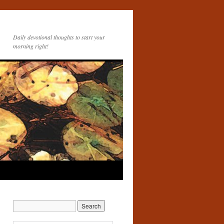
Daily devotional thoughts to start your
morning right!