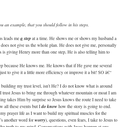
ou an example, that you should follow in his steps.
us leads me
a
step
at a time. He shows me or shows my husband a
e does not give us the whole plan. He does not give me, personally
us is giving Henry more than one step, He is also telling him to
step because He knows me. He knows that if He gave me several
ust to give it a little more efficiency or improve it a bit! SO â€“
 building my trust level, isn’t He? I do not know what is around
 I trust Jesus to bring me through whatever mountain or moat I am
hing takes Him by surprise so Jesus knows the route I need to take
w all these events but I
do know
how the story is going to end.
my prayer life as I want to build my spiritual muscles for the
’s another word for
worry
), questions, even fears, I take to Jesus to
 the truth to my mind. Conversations with Jesus happen at any