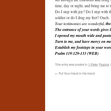
time, day or night, and bring me to
Do I step with joy? Do I step with t
soldier or do I drag my feet? Ouch.
Your testimonies are wonderful,
the
The entrance of your words gives li
I opened my mouth wide and pante
Turn to me, and have mercy on me,
Establish my footsteps in your wo
Psalm 119:129-133 (WEB)
This entry was posted in
1 Peter
,
Psalms
.
←
Put Your Hand in His Hand