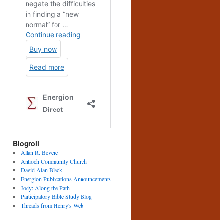
Blogroll
Allan R. Bevere
Antioch Community Church
David Alan Black
Energion Publications Announcements
Jody: Along the Path
Participatory Bible Study Blog
Threads from Henry's Web