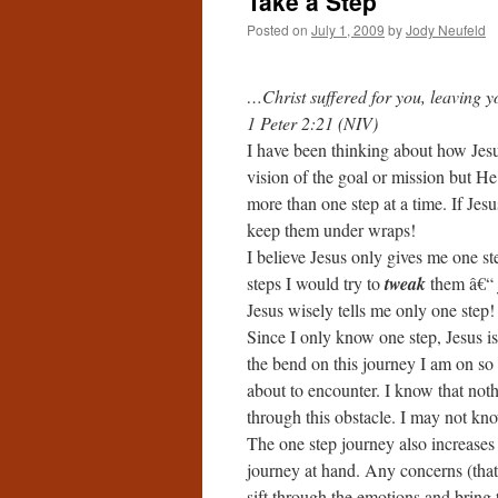
Take a Step
Posted on
July 1, 2009
by
Jody Neufeld
…Christ suffered for you, leaving y
1 Peter 2:21 (NIV)
I have been thinking about how Jes
vision of the goal or mission but H
more than one step at a time. If Jes
keep them under wraps!
I believe Jesus only gives me one 
steps I would try to
tweak
them â€“ j
Jesus wisely tells me only one step!
Since I only know one step, Jesus is
the bend on this journey I am on so
about to encounter. I know that not
through this obstacle. I may not kno
The one step journey also increases 
journey at hand. Any concerns (that
sift through the emotions and bring