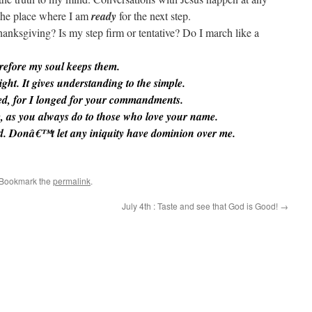
 the place where I am
ready
for the next step.
hanksgiving? Is my step firm or tentative? Do I march like a
refore my soul keeps them.
ght. It gives understanding to the simple.
d, for I longed for your commandments.
 as you always do to those who love your name.
rd. Donâ€™t let any iniquity have dominion over me.
 Bookmark the
permalink
.
July 4th : Taste and see that God is Good!
→