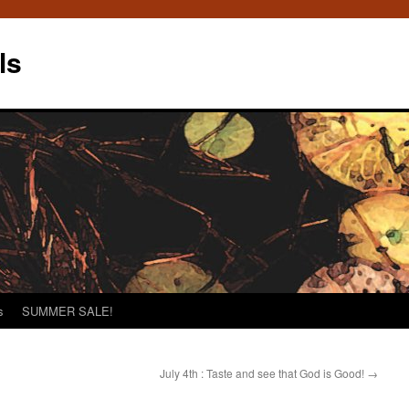
ls
s
SUMMER SALE!
July 4th : Taste and see that God is Good!
→