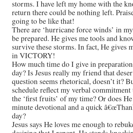
storms. I have left my home with the k
return there could be nothing left. Prais
going to be like that!
There are ‘hurricane force winds’ in my
be prepared. He gives me tools and kno
survive these storms. In fact, He gives m
in VICTORY!
How much time do I give in preparation? 
day? Is Jesus really my friend that des
question seems rhetorical, doesn’t it? B
schedule reflect my verbal commitment 
the ‘first fruits’ of my time? Or does He 
minute devotional and a quick â€œThanks
day?
Jesus says He loves me enough to rebuke
desiring that I repent. He stands knock