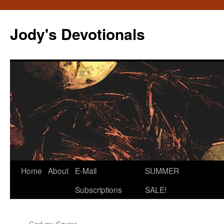
Skip
to
Jody's Devotionals
content
Home
About
E-Mail
SUMMER
Subscriptions
SALE!
←
God my Savior