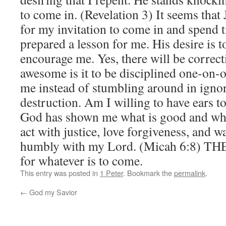
to come in. (Revelation 3) It seems that J
for my invitation to come in and spend t
prepared a lesson for me. His desire is 
encourage me. Yes, there will be correc
awesome is it to be disciplined one-on-
me instead of stumbling around in ignor
destruction. Am I willing to have ears t
God has shown me what is good and what
act with justice, love forgiveness, and w
humbly with my Lord. (Micah 6:8) THE
for whatever is to come.
This entry was posted in
1 Peter
. Bookmark the
permalink
.
←
God my Savior