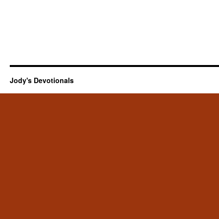
Jody's Devotionals