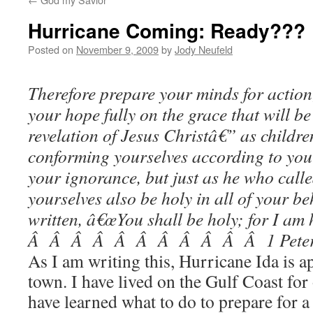
Hurricane Coming: Ready???
Posted on
November 9, 2009
by
Jody Neufeld
Therefore prepare your minds for action
your hope fully on the grace that will be
revelation of Jesus Christâ€” as childre
conforming yourselves according to your
your ignorance, but just as he who calle
yourselves also be holy in all of your be
written, â€œYou shall be holy; for I 
Â Â Â Â Â Â Â Â Â Â Â 1 Peter 
As I am writing this, Hurricane Ida is
town. I have lived on the Gulf Coast for
have learned what to do to prepare for a