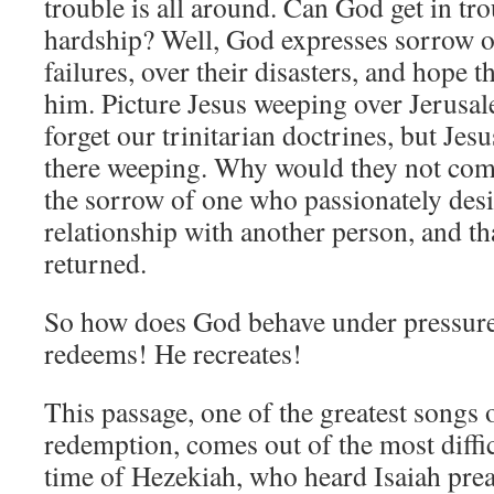
trouble is all around. Can God get in tr
hardship? Well, God expresses sorrow 
failures, over their disasters, and hope t
him. Picture Jesus weeping over Jerus
forget our trinitarian doctrines, but Je
there weeping. Why would they not com
the sorrow of one who passionately desi
relationship with another person, and th
returned.
So how does God behave under pressur
redeems! He recreates!
This passage, one of the greatest song
redemption, comes out of the most diffi
time of Hezekiah, who heard Isaiah pre