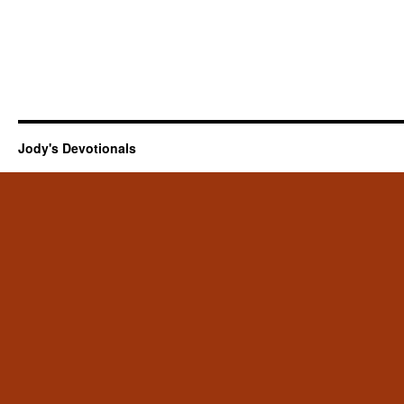
Jody's Devotionals