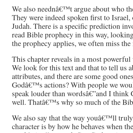
We also neednâ€™t argue about who thes
They were indeed spoken first to Israel, 
Judah. There is a specific prediction in
read Bible prophecy in this way, looking
the prophecy applies, we often miss the 
This chapter reveals in a most powerful
We look for this text and that to tell u
attributes, and there are some good one
Godâ€™s actions? With people we would
speak louder than wordsâ€”and I think G
well. Thatâ€™s why so much of the Bible
We also say that the way youâ€™ll tr
character is by how he behaves when th