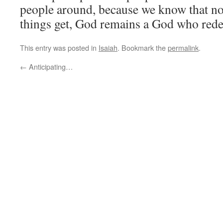
people around, because we know that n
things get, God remains a God who red
This entry was posted in
Isaiah
. Bookmark the
permalink
.
←
Anticipating…