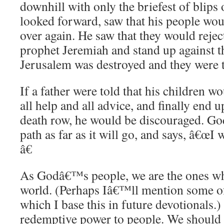
downhill with only the briefest of blips
looked forward, saw that his people wou
over again. He saw that they would rejec
prophet Jeremiah and stand up against t
Jerusalem was destroyed and they were t
If a father were told that his children w
all help and all advice, and finally end
death row, he would be discouraged. God
path as far as it will go, and says, â€œI
â€
As Godâ€™s people, we are the ones w
world. (Perhaps Iâ€™ll mention some of
which I base this in future devotional
redemptive power to people. We should 