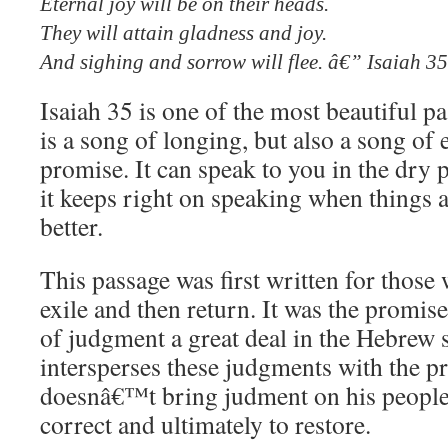
Eternal joy will be on their heads.
They will attain gladness and joy.
And sighing and sorrow will flee. â€” Isaiah 3
Isaiah 35 is one of the most beautiful pa
is a song of longing, but also a song o
promise. It can speak to you in the dry p
it keeps right on speaking when things
better.
This passage was first written for thos
exile and then return. It was the promis
of judgment a great deal in the Hebrew s
intersperses these judgments with the 
doesnâ€™t bring judment on his people 
correct and ultimately to restore.