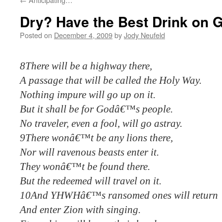
Dry? Have the Best Drink on 
Posted on
December 4, 2009
by
Jody Neufeld
8There will be a highway there,
A passage that will be called the Holy Way.
Nothing impure will go up on it.
But it shall be for Godâ€™s people.
No traveler, even a fool, will go astray.
9There wonâ€™t be any lions there,
Nor will ravenous beasts enter it.
They wonâ€™t be found there.
But the redeemed will travel on it.
10And YHWHâ€™s ransomed ones will return
And enter Zion with singing.