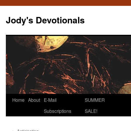
Skip
to
Jody's Devotionals
content
Home
About
E-Mail
SUMMER
Subscriptions
SALE!
←
Anticipating…