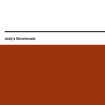
Jody's Devotionals