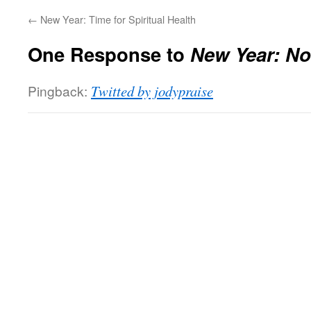
←
New Year: Time for Spiritual Health
One Response to
New Year: No
Pingback:
Twitted by jodypraise