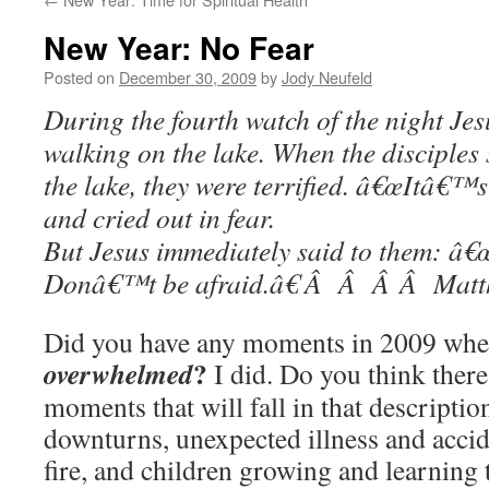
New Year: No Fear
Posted on
December 30, 2009
by
Jody Neufeld
During the fourth watch of the night Jes
walking on the lake. When the disciple
the lake, they were terrified. â€œItâ€™s 
and cried out in fear.
But Jesus immediately said to them: â€œ
Donâ€™t be afraid.â€ Â Â Â Â Matt
Did you have any moments in 2009 when
?
overwhelmed
I did. Do you think ther
moments that will fall in that descripti
downturns, unexpected illness and acci
fire, and children growing and learning