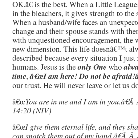
OK.â€ is the best. When a Little Leag
in the bleachers, it gives strength to the
When a husband/wife faces an unexpect
change and their spouse stands with th
with unquestioned encouragement, the 
new dimension. This life doesnâ€™t alw
described because every situation I jus
only One
alw
humans. Jesus is the
who
time
â€œI am here! Do not be afraid!â
,
our trust. He will never leave or let us 
â€œ
You are in me and I am in you.â€
14:20 (NIV)
â€œ
I give them eternal life, and they sh
can snatch them out of my hand.â€Â 