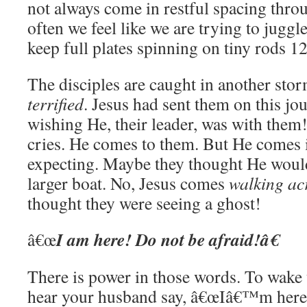
not always come in restful spacing thro
often we feel like we are trying to juggl
keep full plates spinning on tiny rods 12 
The disciples are caught in another stor
terrified
. Jesus had sent them on this jou
wishing He, their leader, was with them!
cries. He comes to them. But He comes i
expecting. Maybe they thought He woul
larger boat. No, Jesus comes
walking ac
thought they were seeing a ghost!
I am here! Do not be afraid!â€
â€œ
There is power in those words. To wake
hear your husband say, â€œIâ€™m her