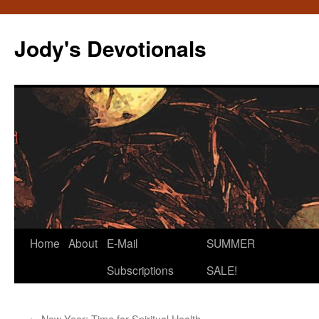
Skip
to
Jody's Devotionals
content
Home
About
E-Mail
SUMMER
Subscriptions
SALE!
←
New Year: Time for Spiritual Health