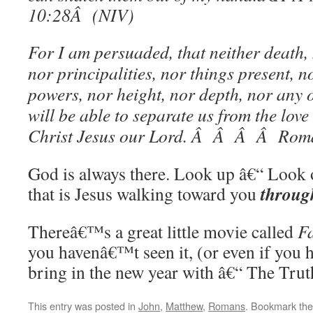
10:28Â (NIV)
For I am persuaded, that neither death, n
nor principalities, nor things present, n
powers, nor height, nor depth, nor any o
will be able to separate us from the love
Christ Jesus our Lord. Â Â Â Â Rom
God is always there. Look up â€“ Look 
throug
that is Jesus walking toward you
Thereâ€™s a great little movie called
Fa
you havenâ€™t seen it, (or even if you h
bring in the new year with â€“ The Trut
This entry was posted in
John
,
Matthew
,
Romans
. Bookmark th