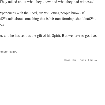
s. They talked about what they knew and what they had witnessed.
xperiences with the Lord, are you letting people know? If
€™t talk about something that is life-transforming, shouldnâ€™t
od?
er, and he has sent us the gift of his Spirit. But we have to go, live,
the
permalink
.
How Can I Thank Him?
→