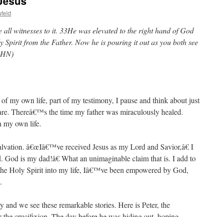
 Jesus
feld
 all witnesses to it. 33He was elevated to the right hand of God
y Spirit from the Father. Now he is pouring it out as you both see
(HN)
of my own life, part of my testimony, I pause and think about just
 are. Thereâ€™s the time my father was miraculously healed.
n my own life.
alvation. â€œIâ€™ve received Jesus as my Lord and Savior,â€ I
 God is my dad!â€ What an unimaginable claim that is. I add to
d the Holy Spirit into my life, Iâ€™ve been empowered by God,
.
 and we see these remarkable stories. Here is Peter, the
r the crucifixion. The day before he was hiding out, hoping