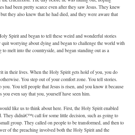
es had been pretty scarce even after they saw Jesus. They knew
but they also knew that he had died, and they were aware that
oly Spirit and began to tell these weird and wonderful stories
y quit worrying about dying and began to challenge the world with
 to melt into the countryside, and began standing out as a
it in their lives. When the Holy Spirit gets hold of you, you do
herwise. You step out of your comfort zone. You tell stories.
 you. You tell people that Jesus is risen, and you know it because
ps you even say that you, yourself have seen him.
ould like us to think about here. First, the Holy Spirit enabled
ld. They didnâ€™t call for some little decision, such as going to
small group. They called on people to be transformed, and then to
wer of the preaching involved both the Holy Spirit and the