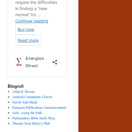
Blogroll
Allan R. Bevere
Antioch Community Church
David Alan Black
Energion Publications Announcements
Jody: Along the Path
Participatory Bible Study Blog
Threads from Henry's Web