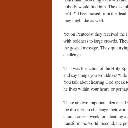
nobody would find him. The discipl
heâ€™d been raised from the dead, 
they might die as well.
Yet on Pentecost they received the H
with boldness to large crowds. The
the gospel message. They quit trying
challenge.
That was the action of the Holy Spir
and say things you wouldnâ€™t do ot
You talk about hearing God speak to
he lives within your heart, or perha
There are two important elements I w
the disciples to challenge their wor
church once a week, or attending a 
transform the world. Second, the po