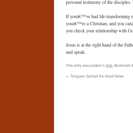
personal testimony of the disciple
If youâ€™ve had life-transforming e
youâ€™re a Christian, and you canâ
you check your relationship with G
Jesus is at the right hand of the Fath
and speak.
This entry was posted in
Acts
. Bookmark 
←
Tongues: Spread the Good News