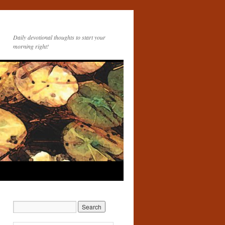
Daily devotional thoughts to start your
morning right!