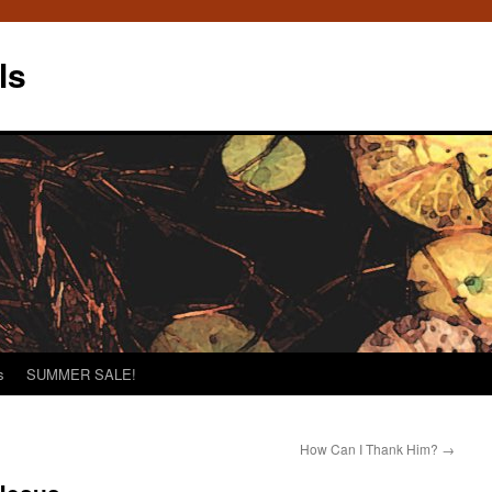
ls
s
SUMMER SALE!
How Can I Thank Him?
→