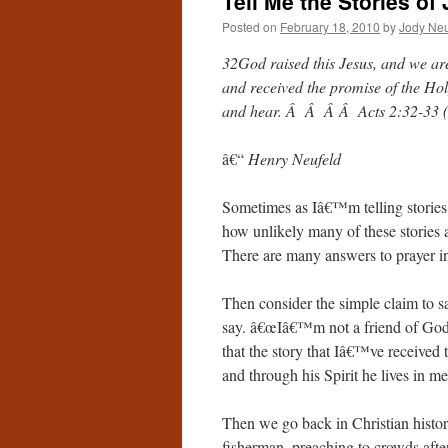
Tell Me the Stories of
Posted on
February 18, 2010
by
Jody Neu
32God raised this Jesus, and we are
and received the promise of the Hol
and hear. Â Â Â Â Acts 2:32-33 
â€“
Henry Neufeld
Sometimes as Iâ€™m telling stories 
how unlikely many of these stories
There are many answers to prayer i
Then consider the simple claim to s
say. â€œIâ€™m not a friend of God.
that the story that Iâ€™ve receive
and through his Spirit he lives in me
Then we go back in Christian history
fisherman, preaching to crowds afte