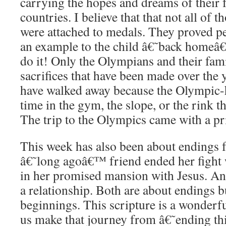
carrying the hopes and dreams of their f
countries. I believe that that not all of
were attached to medals. They proved pe
an example to the child â€˜back homeâ€™
do it! Only the Olympians and their fam
sacrifices that have been made over the
have walked away because the Olympic-
time in the gym, the slope, or the rink t
The trip to the Olympics came with a pr
This week has also been about endings 
â€˜long agoâ€™ friend ended her fight 
in her promised mansion with Jesus. An
a relationship. Both are about endings b
beginnings. This scripture is a wonderfu
us make that journey from â€˜ending t