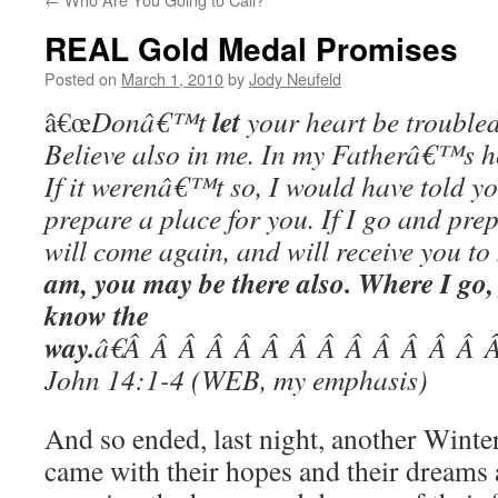
REAL Gold Medal Promises
Posted on
March 1, 2010
by
Jody Neufeld
let
â€œ
Donâ€™t
your heart be troubled
Believe also in me. In my Fatherâ€™s 
If it werenâ€™t so, I would have told yo
prepare a place for you. If I go and prep
will come again, and will receive you to
am, you may be there also. Where I go
know the
way.
â€Â Â Â Â Â Â Â Â Â Â Â Â Â
John 14:1-4 (WEB, my emphasis)
And so ended, last night, another Wint
came with their hopes and their dreams 