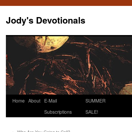
Skip
to
Jody's Devotionals
content
Home
About
E-Mail
SUMMER
Subscriptions
SALE!
←
Who Are You Going to Call?