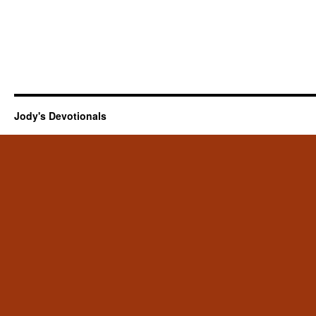
Jody's Devotionals