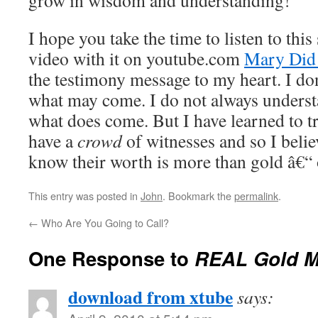
grow in wisdom and understanding!
I hope you take the time to listen to thi
video with it on youtube.com
Mary Did
the testimony message to my heart. I 
what may come. I do not always unders
what does come. But I have learned to tr
have a
crowd
of witnesses and so I beli
know their worth is more than gold â€“ o
This entry was posted in
John
. Bookmark the
permalink
.
←
Who Are You Going to Call?
One Response to
REAL Gold M
download from xtube
says: