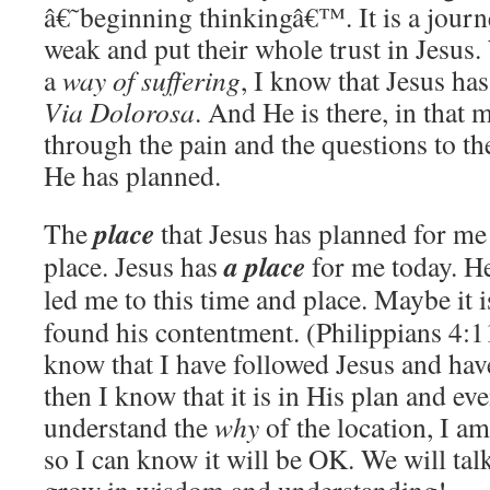
â€˜beginning thinkingâ€™. It is a journ
weak and put their whole trust in Jesus
a
way of suffering
, I know that Jesus ha
Via
Dolorosa
. And He is there, in that
through the pain and the questions to t
He has planned.
place
The
that Jesus has planned for me 
a place
place. Jesus has
for me today. He
led me to this time and place. Maybe it i
found his contentment. (Philippians 4:1
know that I have followed Jesus and have
then I know that it is in His plan and eve
understand the
why
of the location, I a
so I can know it will be OK. We will talk