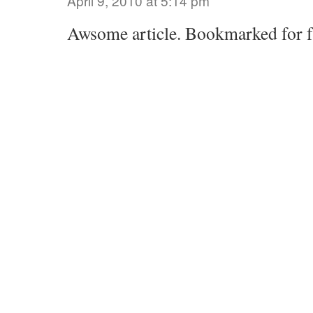
April 9, 2010 at 5:14 pm
Awsome article. Bookmarked for f