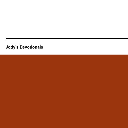
Jody's Devotionals