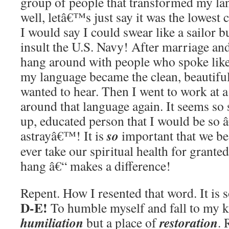
group of people that transformed my lan
well, letâ€™s just say it was the lowe
I would say I could swear like a sailor b
insult the U.S. Navy! After marriage and
hang around with people who spoke like 
my language became the clean, beautiful
wanted to hear. Then I went to work at 
around that language again. It seems so s
up, educated person that I would be so â
so
astrayâ€™! It is
important that we be
ever take our spiritual health for gran
hang â€“ makes a difference!
Repent. How I resented that word. It is
D-E!
To humble myself and fall to my kn
humiliation
restoration
but a place of
. 