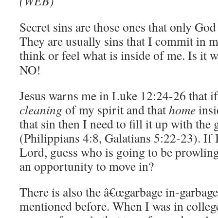
(WEB)
Secret sins are those ones that only Go
They are usually sins that I commit in m
think or feel what is inside of me. Is it 
NO!
Jesus warns me in Luke 12:24-26 that if 
cleaning
of my spirit and that
home
insi
that sin then I need to fill it up with th
(Philippians 4:8, Galatians 5:22-23). If I 
Lord, guess who is going to be prowling
an opportunity to move in?
There is also the â€œgarbage in-garbage 
mentioned before. When I was in colleg