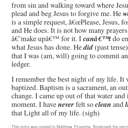
from sin and walking toward where Jesus
w
plead and beg Jesus to forgive me. He
is a simple request, â€œPlease, Jesus, f
and He does. It is not how many prayers
canâ€™t
â€˜make upâ€™ for it. I
do en
did
what Jesus has done. He
(past tense)
that I was (am, will) going to commit 
ledger.
I remember the best night of my life. It 
baptized. Baptism is a sacrament, an ou
change. I came up out of that water and 
never
clean
l
moment. I have
felt so
and
that Light all of my life. (sigh)
This entry was posted in
Matthew
,
Proverbs
. Bookmark the
perm