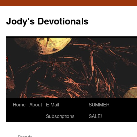
Skip
to
Jody's Devotionals
content
Home
About
E-Mail
SUMMER
Subscriptions
SALE!
←
Friends