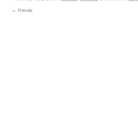
←
Friends