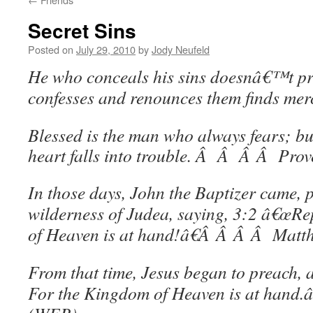
Secret Sins
Posted on
July 29, 2010
by
Jody Neufeld
He who conceals his sins doesnâ€™t pr
confesses and renounces them finds mer
Blessed is the man who always fears; b
heart falls into trouble. Â Â Â Â Pro
In those days, John the Baptizer came, 
wilderness of Judea, saying, 3:2 â€œRe
of Heaven is at hand!â€Â Â Â Â Mat
From that time, Jesus began to preach, 
For the Kingdom of Heaven is at hand