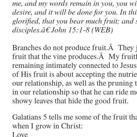
me, and my words remain in you, you wi
desire, and it will be done for you. I
n th
glorified, that you bear much fruit; and
disciples.â€
John 15:1-8 (WEB)
Branches do not produce fruit.Â They
fruit that the vine produces.Â My frui
remaining intimately connected to Jesu
of His fruit is about accepting the nutri
our relationship, as well as the pruning 
in our relationship so that he can ride 
showy leaves that hide the good fruit.
Galatians 5 tells me some of the fruit t
when I grow in Christ:
Love