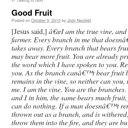
Good Fruit
Posted on
October 5, 2010
by
Jody Neufeld
[Jesus said,]
â€œI am the true vine, and 
farmer. Every branch in me that doesnâ€
takes away. Every branch that bears fruit
may bear more fruit. You are already p
the word which I have spoken to you. Re
you. As the branch canâ€™t bear fruit by 
remains in the vine, so neither can you,
me. I am the vine. You are the branches
and I in him, the same bears much fruit,
can do nothing. If a man doesnâ€™t rem
thrown out as a branch, and is withered
throw them into the fire, and they are b