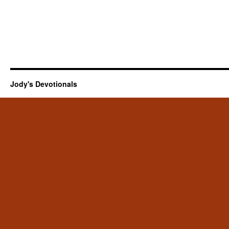
Jody's Devotionals