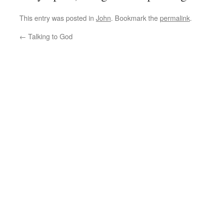
This entry was posted in
John
. Bookmark the
permalink
.
←
Talking to God