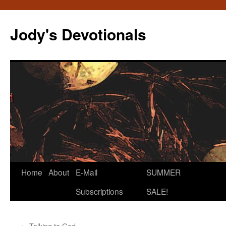
Skip
to
Jody's Devotionals
content
Home
About
E-Mail
SUMMER
Subscriptions
SALE!
←
Talking to God