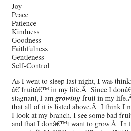
Joy
Peace
Patience
Kindness
Goodness
Faithfulness
Gentleness
Self-Control
As I went to sleep last night, I was thin
â€˜fruitâ€™ in my life.Â Since I donâ
growing
stagnant, I am
fruit in my lif
that all of it is listed above.Â I thin
I look at my branch, I see some bad frui
and that I donâ€™t want to grow.Â In fac