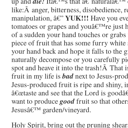
die!
up and
Itâ€™s that â€˜naturalâ€™ c
like:Â anger, bitterness, disobedience, r
YUK!!!
manipulation, â€”
Have you eve
tomatoes or grapes and youâ€™re just 
of a sudden your hand touches or grabs 
piece of fruit that has some furry white 
your hand back and hope it falls to the 
naturally decompose or you carefully pic
spot and heave it into the trash!Â That i
bad
fruit in my life is
next to Jesus-prod
Jesus-produced fruit is ripe and shiny, i
â€œtaste and see that the Lord is goodâ
good
want to produce
fruit so that othe
Jesusâ€™ garden/vineyard.
Holy Spirit, bring out the pruning shea