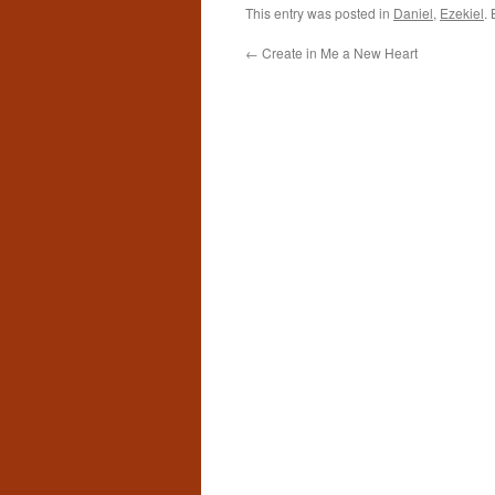
This entry was posted in
Daniel
,
Ezekiel
.
←
Create in Me a New Heart