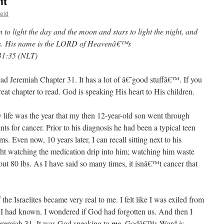
nt
eld
to light the day and the moon and stars to light the night, and
ves. His name is the LORD of Heavenâ€™s
31:35 (NLT)
ead Jeremiah Chapter 31. It has a lot of â€˜good stuffâ€™. If you
great chapter to read. God is speaking His heart to His children.
y life was the year that my then 12-year-old son went through
nts for cancer. Prior to his diagnosis he had been a typical teen
. Even now, 10 years later, I can recall sitting next to his
ight watching the medication drip into him; watching him waste
ut 80 lbs. As I have said so many times, it isnâ€™t cancer that
f the Israelites became very real to me. I felt like I was exiled from
 I had known. I wondered if God had forgotten us. And then I
eremiah 31. It was God speaking to
me
. Godâ€™s Word is