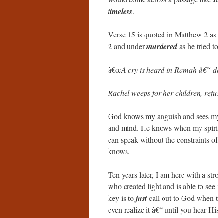
timeless
.
Verse 15 is quoted in Matthew 2 as
2 and under
murdered
as he tried t
â€œ
A cry is heard in Ramah â€“ de
Rachel weeps for her children, refu
God knows my anguish and sees m
and mind. He knows when my spirit i
can speak without the constraints o
knows.
Ten years later, I am here with a 
who created light and is able to see 
key is to
just
call out to God when th
even realize it â€“ until you hear Hi