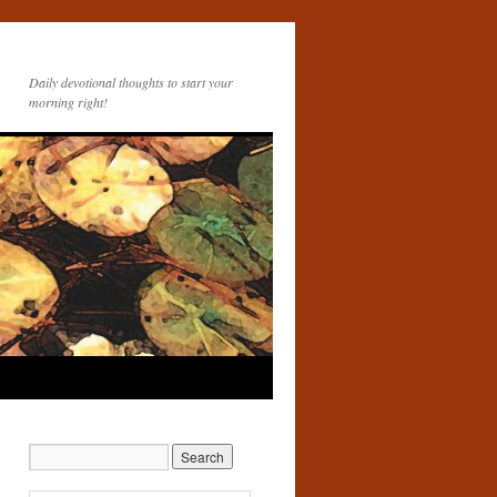
Daily devotional thoughts to start your
morning right!