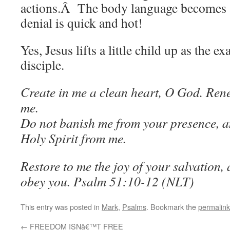
actions.Â The body language becomes a
denial is quick and hot!
Yes, Jesus lifts a little child up as the e
disciple.
Create in me a clean heart, O God. Rene
me.
Do not banish me from your presence, 
Holy Spirit from me.
Restore to me the joy of your salvation,
obey you.
Psalm 51:10-12 (NLT)
This entry was posted in
Mark
,
Psalms
. Bookmark the
permalink
←
FREEDOM ISNâ€™T FREE