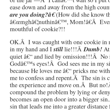
ease down and away from the high cou
are you doing?â€
(How did she know t
â€œmghâ€¦nuthinâ€™, Mom!â€Â Ever t
mouthful of cookie?!!
OK.Â I was caught with one cookie in
still
Dumb!
in my hand and I
lie!!!Â
At 
quiet â€“ and lied by omission!!!Â No
Godâ€™s eyes!Â God sees me in my sin,
because He loves me â€“ pricks me with
me to confess and repent.Â The sin is c
the experience and move on.Â But no!Â
compound the problem by lying or denyi
becomes an open door into a bigger sin
sin that leads me into a greater distance