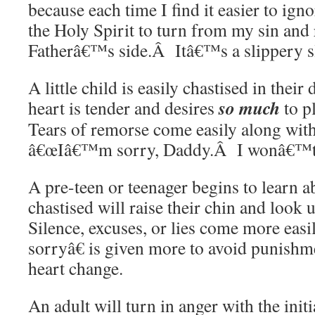
because each time I find it easier to ig
the Holy Spirit to turn from my sin and 
Fatherâ€™s side.Â Itâ€™s a slippery s
A little child is easily chastised in the
so much
heart is tender and desires
to p
Tears of remorse come easily along with
â€œIâ€™m sorry, Daddy.Â I wonâ€™t do
A pre-teen or teenager begins to learn 
chastised will raise their chin and look
Silence, excuses, or lies come more e
sorryâ€ is given more to avoid punishm
heart change.
An adult will turn in anger with the initi