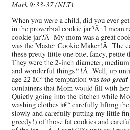
Mark 9:33-37 (NLT)
When you were a child, did you ever ge
in the proverbial cookie jar?Â I mean re
cookie jar?Â My mom was a great coo
was the Master Cookie Maker!Â The c
these pretty little one bite, fancy, peti
They were the 2-inch diameter, medium 
and wonderful things!!!Â Well, up until
too great
age 22 â€“ the temptation was
containers that Mom would fill with h
Quietly going into the kitchen while M
washing clothes â€“ carefully lifting the 
slowly and carefully putting my little fi
greedy!) of those fat cookies and carefu
of the jar —Â I canâ€™t wait so I put