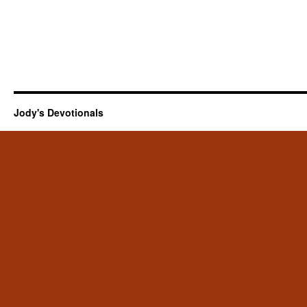
Jody's Devotionals