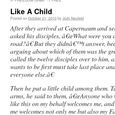
Like A Child
Posted on
October 21, 2010
by
Jody Neufeld
After they arrived at Capernaum and set
asked his disciples, â€œWhat were you d
road?â€ But they didnâ€™t answer, be
arguing about which of them was the gre
called the twelve disciples over to him
wants to be first must take last place an
everyone else.â€
Then he put a little child among them. Ta
arms, he said to them, â€œAnyone who w
like this on my behalf welcomes me, a
me welcomes not only me but also my Fa