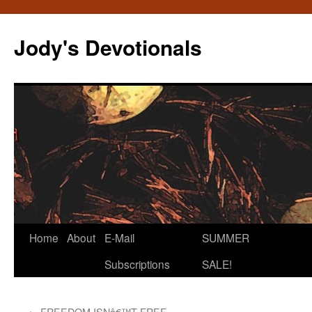
Skip
to
Jody's Devotionals
content
Home
About
E-Mail
SUMMER
Subscriptions
SALE!
←
FREEDOM ISNâ€™T FREE