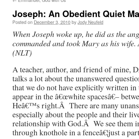
Joseph: An Obedient Quiet M
Posted on
December 3, 2010
by
Jody Neufeld
When Joseph woke up, he did as the ang
commanded and took Mary as his wife
(NLT)
A teacher, author, and friend of mine,
talks a lot about the unanswered questi
that we do not have explicitly written in
appear in the â€œwhite spacesâ€– bet
Heâ€™s right.Â There are many unans
especially about the people and their liv
relationship with God.Â We see them in
through knothole in a fenceâ€¦just a par