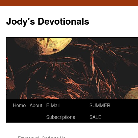
Skip
to
Jody's Devotionals
content
Home
About
E-Mail
SUMMER
Subscriptions
SALE!
←
Emmanuel, God with Us