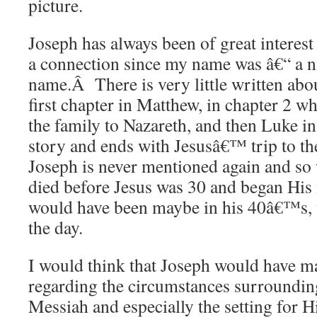
picture.
Joseph has always been of great interest
a connection since my name was â€“ a n
name.Â There is very little written abou
first chapter in Matthew, in chapter 2 wh
the family to Nazareth, and then Luke in
story and ends with Jesusâ€™ trip to t
Joseph is never mentioned again and so 
died before Jesus was 30 and began His
would have been maybe in his 40â€™s, 
the day.
I would think that Joseph would have m
regarding the circumstances surrounding
Messiah and especially the setting for Hi