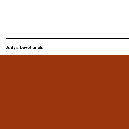
Jody's Devotionals