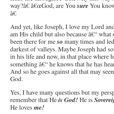
sure
way?â€ â€œGod, are You
You know
â€
And yet, like Joseph, I love my Lord and
am His child but also because â€“ what 
so
been there for me
many times and led
darkest of valleys. Maybe Joseph had so
in his life and now, in that place where 
something â€“ he knows that he has hea
And so he goes against all that may see
God.
Yes, I have many questions but my pers
is God!
Sovere
remember that He
He is
me!
He loves