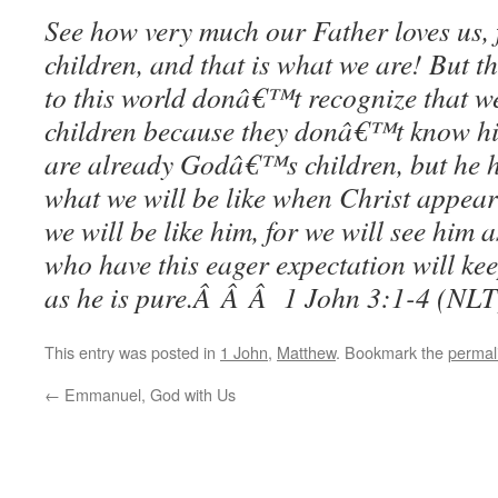
See how very much our Father loves us, f
children, and that is what we are! But 
to this world donâ€™t recognize that
children because they donâ€™t know hi
are already Godâ€™s children, but he h
what we will be like when Christ appear
we will be like him, for we will see him a
who have this eager expectation will kee
as he is pure.Â Â Â 1 John 3:1-4 (NLT
This entry was posted in
1 John
,
Matthew
. Bookmark the
permal
←
Emmanuel, God with Us