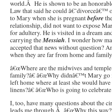
world.Â He is shown to be an honorabl
Law that said he could â€˜divorceâ€™ o
before
to Mary when she is pregnant
the
relationship, did not want to expose Mar
for adultery. He is visited in a dream an
Messiah
carrying the
. I wonder how ma
accepted that news without question? A
when they are far from home and family
â€œWhere are the midwives and temple 
family?â€ â€œWhy didnâ€™t Mary go i
left home where at least she would have
linens?â€ â€œWho is going to celebrate 
I, too, have many questions about the c
leads me through.Â â€œWhy this way