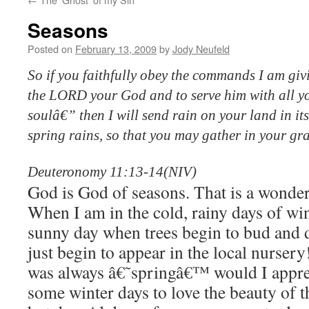
Seasons
Posted on
February 13, 2009
by
Jody Neufeld
So if you faithfully obey the commands I am gi
the LORD your God and to serve him with all yo
soulâ€” then I will send rain on your land in i
spring rains, so that you may gather in your gr
Deuteronomy 11:13-14(NIV)
God is God of seasons. That is a wonder
When I am in the cold, rainy days of wint
sunny day when trees begin to bud and d
just begin to appear in the local nursery
was always â€˜springâ€™ would I appre
some winter days to love the beauty of 