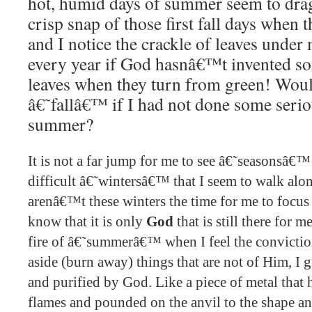
hot, humid days of summer seem to drag 
crisp snap of those first fall days when 
and I notice the crackle of leaves under
every year if God hasnâ€™t invented so
leaves when they turn from green! Would
â€˜fallâ€™ if I had not done some seri
summer?
It is not a far jump for me to see â€˜seasonsâ€™ i
difficult â€˜wintersâ€™ that I seem to walk alon
arenâ€™t these winters the time for me to focus 
know that it is only
God
that is still there for m
fire of â€˜summerâ€™ when I feel the convictio
aside (burn away) things that are not of Him, I
and purified by God. Like a piece of metal that 
flames and pounded on the anvil to the shape a