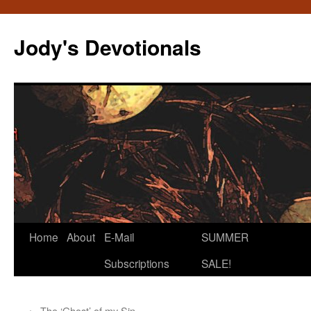
Skip
to
Jody's Devotionals
content
Home
About
E-Mail
SUMMER
Subscriptions
SALE!
←
The ‘Ghost’ of my Sin