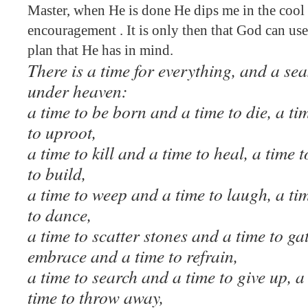
Master, when He is done He dips me in the cool 
encouragement . It is only then that God can us
plan that He has in mind.
There is a time for everything, and a sea
under heaven:
a time to be born and a time to die, a ti
to uproot,
a time to kill and a time to heal, a time
to build,
a time to weep and a time to laugh, a t
to dance,
a time to scatter stones and a time to ga
embrace and a time to refrain,
a time to search and a time to give up, a
time to throw away,