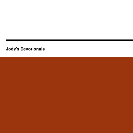
Jody's Devotionals