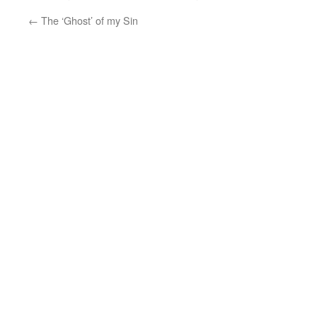
←
The ‘Ghost’ of my Sin