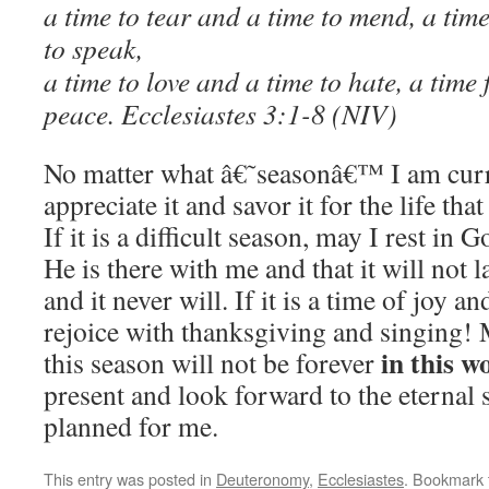
a time to tear and a time to mend, a time
to speak,
a time to love and a time to hate, a time
peace. Ecclesiastes 3:1-8 (NIV)
No matter what â€˜seasonâ€™ I am curre
appreciate it and savor it for the life that
If it is a difficult season, may I rest i
He is there with me and that it will not la
and it never will. If it is a time of joy a
rejoice with thanksgiving and singing! 
in this w
this season will not be forever
present and look forward to the eternal 
planned for me.
This entry was posted in
Deuteronomy
,
Ecclesiastes
. Bookmark