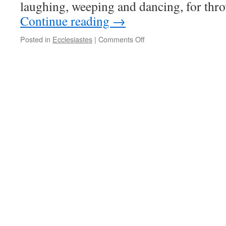
laughing, weeping and dancing, for th
Continue reading
→
on
Posted in
Ecclesiastes
|
Comments Off
Seasons