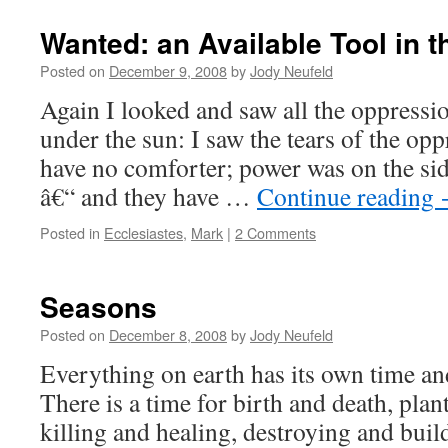
Wanted: an Available Tool in 
Posted on
December 9, 2008
by
Jody Neufeld
Again I looked and saw all the oppressio
under the sun: I saw the tears of the op
have no comforter; power was on the sid
â€“ and they have …
Continue reading
Posted in
Ecclesiastes
,
Mark
|
2 Comments
Seasons
Posted on
December 8, 2008
by
Jody Neufeld
Everything on earth has its own time an
There is a time for birth and death, plan
killing and healing, destroying and buil