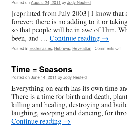
Posted on
August 24, 2011
by
Jody Neufeld
[reprinted from July 2003] I know that a
forever; there is no adding to it or taki
so that people will be in awe of Him. Wh
been, and …
Continue reading
→
on
Posted in
Ecclesiastes
,
Hebrews
,
Revelation
|
Comments Off
Lea
fro
His
Time = Seasons
â€“
Or
Posted on
June 14, 2011
by
Jody Neufeld
Rep
Everything on earth has its own time an
It
There is a time for birth and death, plan
killing and healing, destroying and buil
laughing, weeping and dancing, for th
Continue reading
→