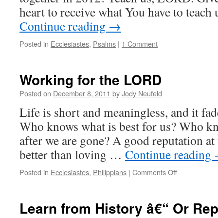
heart to receive what You have to teach
Continue reading
→
Posted in
Ecclesiastes
,
Psalms
|
1 Comment
Working for the LORD
Posted on
December 8, 2011
by
Jody Neufeld
Life is short and meaningless, and it fa
Who knows what is best for us? Who k
after we are gone? A good reputation at 
better than loving …
Continue reading
on
Posted in
Ecclesiastes
,
Philippians
|
Comments Off
Working
for
the
Learn from History â€“ Or Repe
LORD