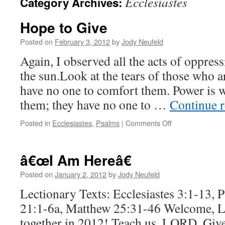
Ecclesiastes
Category Archives:
Hope to Give
Posted on
February 3, 2012
by
Jody Neufeld
Again, I observed all the acts of oppre
the sun.Look at the tears of those who a
have no one to comfort them. Power is 
them; they have no one to …
Continue 
on
Posted in
Ecclesiastes
,
Psalms
|
Comments Off
Hope
to
Give
â€œI Am Hereâ€
Posted on
January 2, 2012
by
Jody Neufeld
Lectionary Texts: Ecclesiastes 3:1-13, 
21:1-6a, Matthew 25:31-46 Welcome, L
together in 2012! Teach us, LORD. Give 