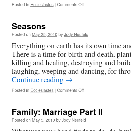
on
Posted in
Ecclesiastes
|
Comments Off
Time
=
Seasons
Seasons
Posted on
May 25, 2010
by
Jody Neufeld
Everything on earth has its own time an
There is a time for birth and death, plan
killing and healing, destroying and buil
laughing, weeping and dancing, for th
Continue reading
→
on
Posted in
Ecclesiastes
|
Comments Off
Seasons
Family: Marriage Part II
Posted on
May 5, 2010
by
Jody Neufeld