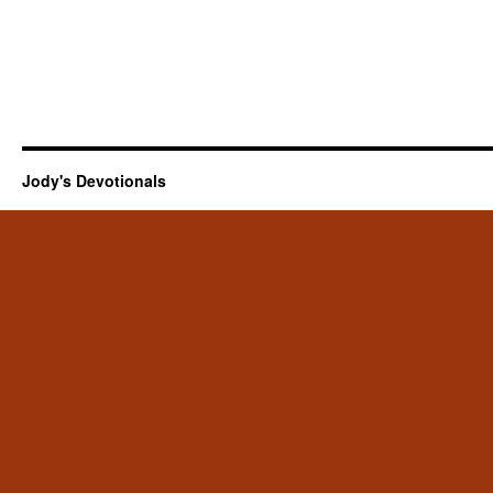
Jody's Devotionals