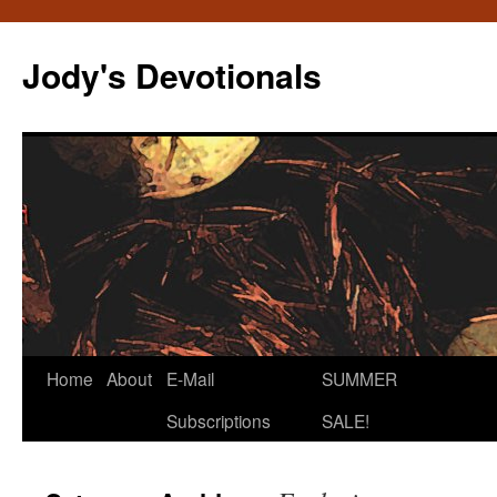
Skip
to
Jody's Devotionals
content
Home
About
E-Mail
SUMMER
Subscriptions
SALE!