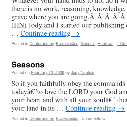
Whatever your hand finds to do, do it w
there is no work, reasoning, knowledge,
grave where you are going.Â Â Â Â Â 
(HN) Jody and I started our publishing
…
Continue reading
→
Posted in
Deuteronomy
,
Ecclesiastes
,
Genesis
,
Hebrews
|
1 Co
Seasons
Posted on
February 13, 2009
by
Jody Neufeld
So if you faithfully obey the commands
todayâ€”to love the LORD your God and 
your heart and with all your soulâ€” the
your land in its …
Continue reading
→
on
Posted in
Deuteronomy
,
Ecclesiastes
|
Comments Off
Seasons