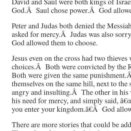
David and Saul were both kings of Isra
God.Â Saul chose power.Â God allowe
Peter and Judas both denied the Messia
asked for mercy.Â Judas was also sorr
God allowed them to choose.
Jesus even on the cross had two thieve
choices.Â Both were convicted by the 
Both were given the same punishment.
themselves on the same hill, next to t
angry and insulting.Â The other in his
his need for mercy, and simply said,
you enter your kingdom.â€Â God allow
There are more stories that could be add