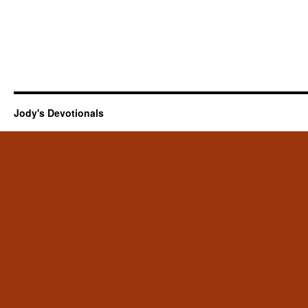
Jody's Devotionals