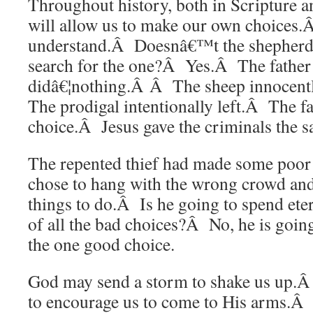
Throughout history, both in Scripture a
will allow us to make our own choices
understand.Â Doesnâ€™t the shepherd 
search for the one?Â Yes.Â The father 
didâ€¦nothing.Â Â The sheep innocen
The prodigal intentionally left.Â The f
choice.Â Jesus gave the criminals the s
The repented thief had made some poo
chose to hang with the wrong crowd an
things to do.Â Is he going to spend eter
of all the bad choices?Â No, he is going
the one good choice.
God may send a storm to shake us up.Â
to encourage us to come to His arms.