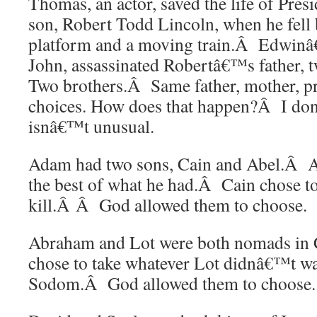
Thomas, an actor, saved the life of Pre
son, Robert Todd Lincoln, when he fell 
platform and a moving train.Â Edwinâ€
John, assassinated Robertâ€™s father, 
Two brothers.Â Same father, mother, 
choices. How does that happen?Â I do
isnâ€™t unusual.
Adam had two sons, Cain and Abel.Â A
the best of what he had.Â Cain chose to
kill.Â Â God allowed them to choose.
Abraham and Lot were both nomads i
chose to take whatever Lot didnâ€™t w
Sodom.Â God allowed them to choose.