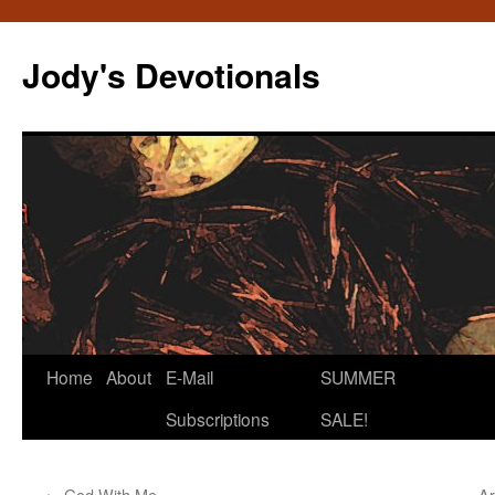
Skip
to
Jody's Devotionals
content
Home
About
E-Mail
SUMMER
Subscriptions
SALE!
←
God With Me
Ar