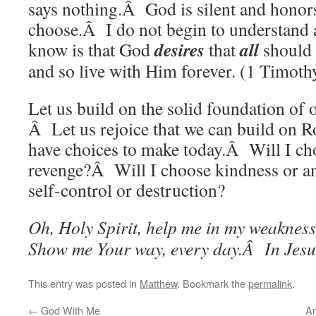
says nothing.Â God is silent and honors
choose.Â I do not begin to understand a
desires
all
know is that God
that
should
and so live with Him forever. (1 Timoth
Let us build on the solid foundation of
Â Let us rejoice that we can build on Ro
have choices to make today.Â Will I c
revenge?Â Will I choose kindness or a
self-control or destruction?
Oh, Holy Spirit, help me in my weaknes
Show me Your way, every day.Â In Jesu
This entry was posted in
Matthew
. Bookmark the
permalink
.
←
God With Me
Ar