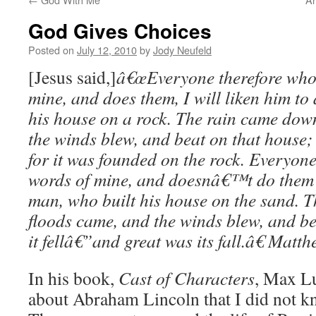
God Gives Choices
Posted on
July 12, 2010
by
Jody Neufeld
[Jesus said,]
â€œEveryone therefore who 
mine, and does them, I will liken him to
his house on a rock. The rain came down
the winds blew, and beat on that house;
for it was founded on the rock. Everyon
words of mine, and doesnâ€™t do them wi
man, who built his house on the sand. 
floods came, and the winds blew, and be
it fellâ€”and great was its fall.â€
Matth
In his book,
Cast of Characters
, Max Lu
about Abraham Lincoln that I did not